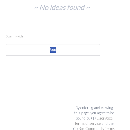
No
~ No ideas found ~
existing
idea
results
Sign in with
By entering and viewing
this page, you agree to be
bound by (1)
UserVoice
Terms of Service
and the
(2)
Box Community Terms