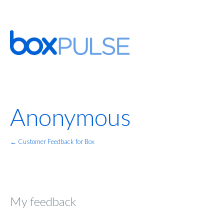
Anonymous
← Customer Feedback for Box
My feedback