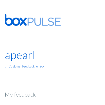
apearl
← Customer Feedback for Box
My feedback