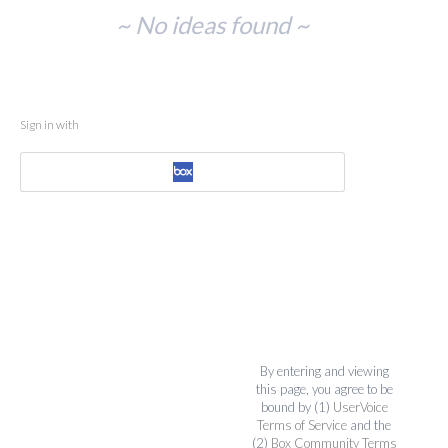
No
~ No ideas found ~
existing
idea
results
Sign in with
By entering and viewing
this page, you agree to be
bound by (1)
UserVoice
Terms of Service
and the
(2)
Box Community Terms