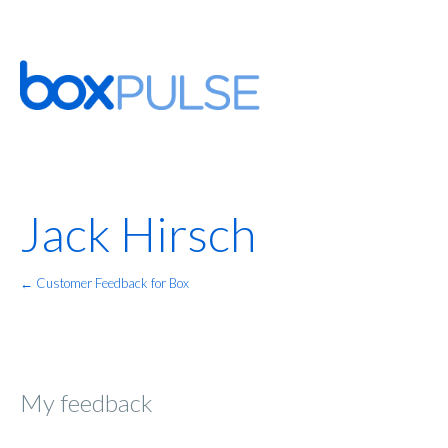
Jack Hirsch
← Customer Feedback for Box
My feedback