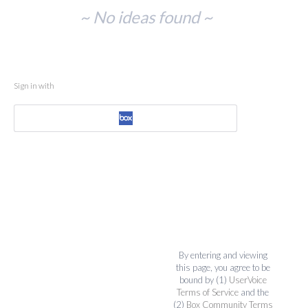
No
~ No ideas found ~
existing
idea
results
Sign in with
By entering and viewing
this page, you agree to be
bound by (1)
UserVoice
Terms of Service
and the
(2)
Box Community Terms