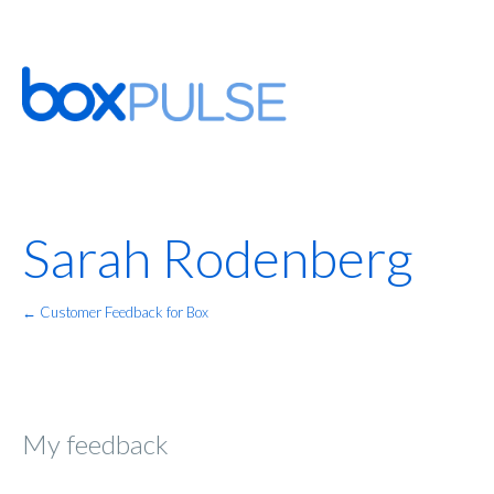
Sarah Rodenberg
← Customer Feedback for Box
My feedback