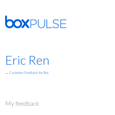
Eric Ren
← Customer Feedback for Box
My feedback