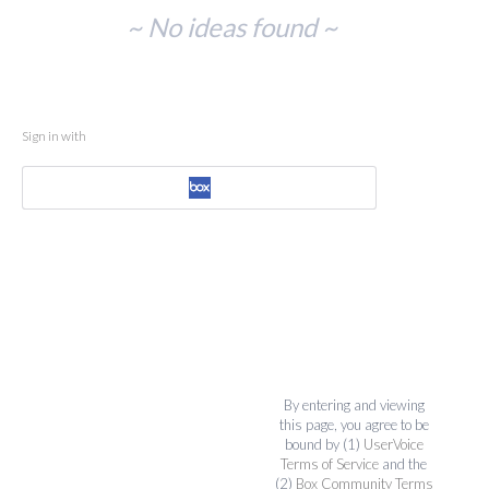
No
~ No ideas found ~
existing
idea
results
Sign in with
By entering and viewing
this page, you agree to be
bound by (1)
UserVoice
Terms of Service
and the
(2)
Box Community Terms