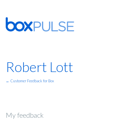
Robert Lott
← Customer Feedback for Box
My feedback