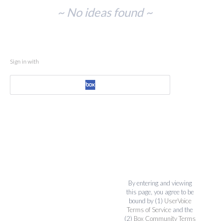
No
~ No ideas found ~
existing
idea
results
Sign in with
By entering and viewing
this page, you agree to be
bound by (1)
UserVoice
Terms of Service
and the
(2)
Box Community Terms