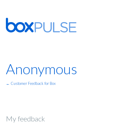
Anonymous
← Customer Feedback for Box
My feedback