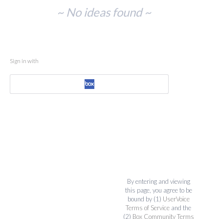
No
~ No ideas found ~
existing
idea
results
Sign in with
By entering and viewing
this page, you agree to be
bound by (1)
UserVoice
Terms of Service
and the
(2)
Box Community Terms