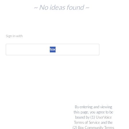
No
~ No ideas found ~
existing
idea
results
Sign in with
By entering and viewing
this page, you agree to be
bound by (1)
UserVoice
Terms of Service
and the
(2)
Box Community Terms