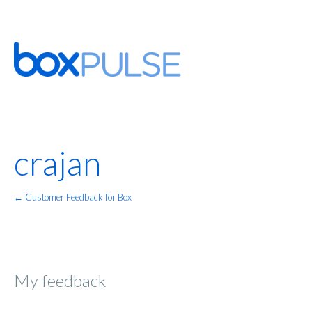
crajan
← Customer Feedback for Box
My feedback