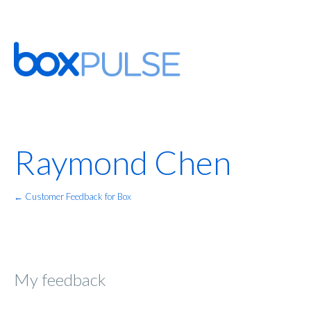
Raymond Chen
← Customer Feedback for Box
My feedback