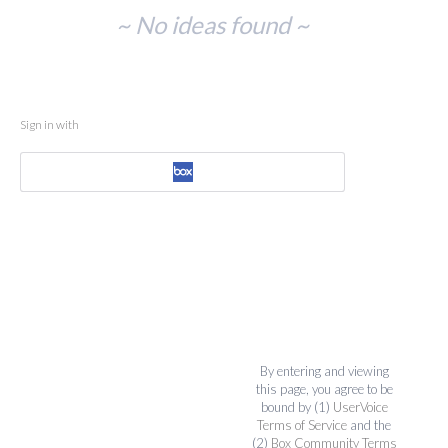
No
~ No ideas found ~
existing
idea
results
Sign in with
By entering and viewing
this page, you agree to be
bound by (1)
UserVoice
Terms of Service
and the
(2)
Box Community Terms