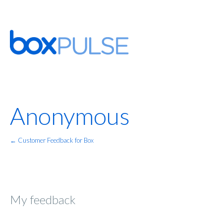
Anonymous
← Customer Feedback for Box
My feedback