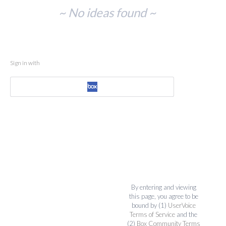
No
~ No ideas found ~
existing
idea
results
Sign in with
By entering and viewing
this page, you agree to be
bound by (1)
UserVoice
Terms of Service
and the
(2)
Box Community Terms