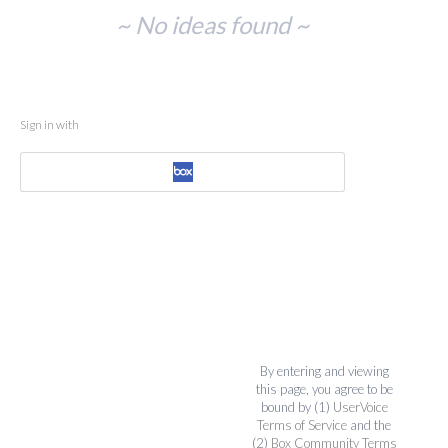
No
~ No ideas found ~
existing
idea
results
Sign in with
By entering and viewing
this page, you agree to be
bound by (1)
UserVoice
Terms of Service
and the
(2)
Box Community Terms