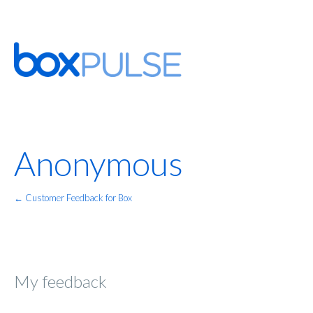
Anonymous
← Customer Feedback for Box
My feedback