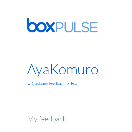
AyaKomuro
← Customer Feedback for Box
My feedback