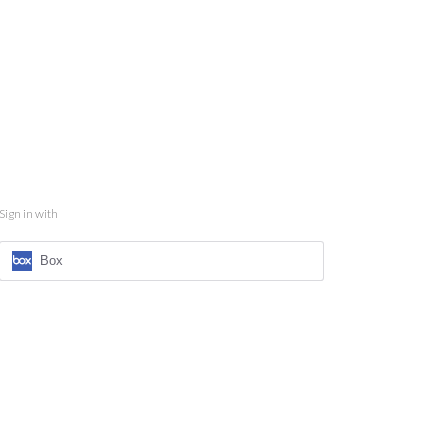
Sign in with
Box