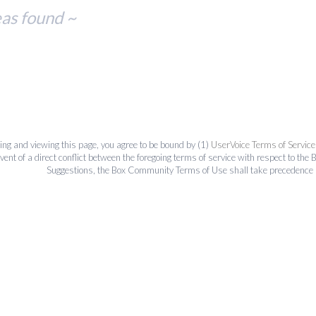
eas found ~
ing and viewing this page, you agree to be bound by (1)
UserVoice Terms of Service
event of a direct conflict between the foregoing terms of service with respect to 
Suggestions, the Box Community Terms of Use shall take precedence