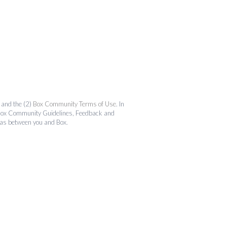
and the (2)
Box Community Terms of Use
. In
the Box Community Guidelines, Feedback and
 as between you and Box.