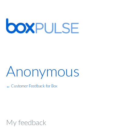
Anonymous
← Customer Feedback for Box
My feedback