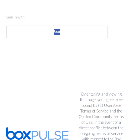
Sign in with
By entering and viewing
this page, you agree to be
bound by (1)
UserVoice
Terms of Service
and the
(2)
Box Community Terms
of Use
. In the event of a
direct conflict between the
foregoing terms of service
with respect to the Box