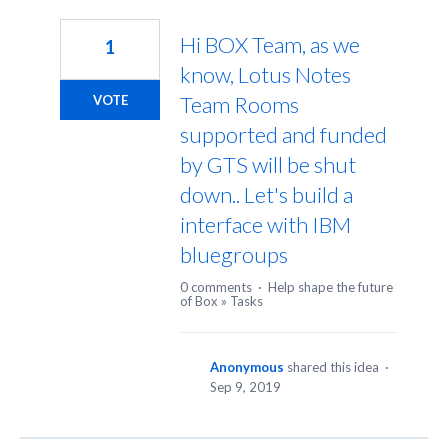
1
result
Hi BOX Team, as we
1
found
know, Lotus Notes
Team Rooms
VOTE
supported and funded
by GTS will be shut
down.. Let's build a
interface with IBM
bluegroups
0 comments
·
Help shape the future
of Box
»
Tasks
Anonymous
shared this idea
·
Sep 9, 2019