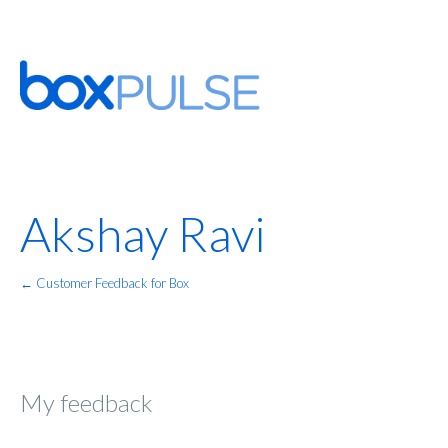
Akshay Ravi
← Customer Feedback for Box
My feedback