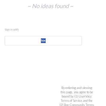
No
~ No ideas found ~
existing
idea
results
Sign in with
By entering and viewing
this page, you agree to be
bound by (1)
UserVoice
Terms of Service
and the
(2)
Box Community Terms