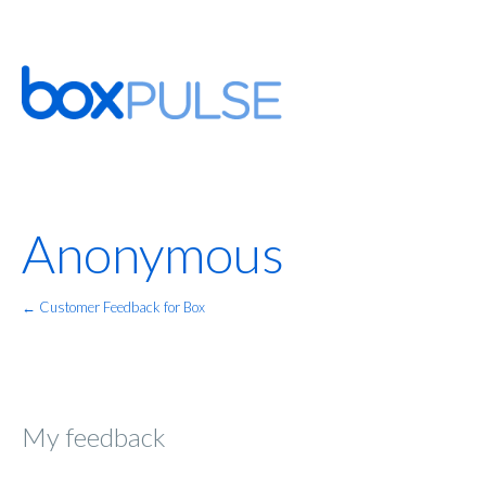
Anonymous
← Customer Feedback for Box
My feedback