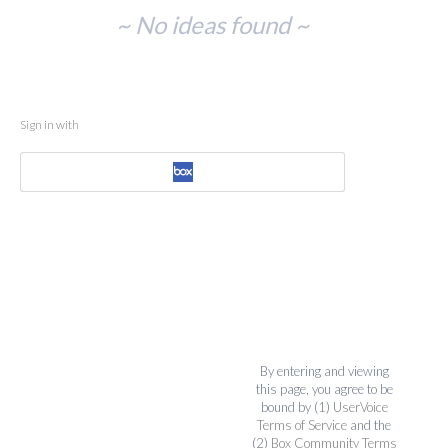
No
~ No ideas found ~
existing
idea
results
Sign in with
By entering and viewing
this page, you agree to be
bound by (1)
UserVoice
Terms of Service
and the
(2)
Box Community Terms