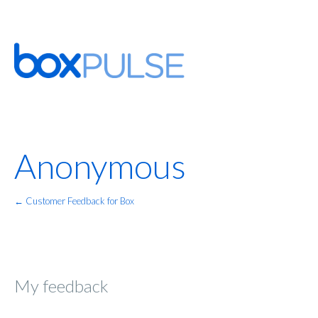
Anonymous
← Customer Feedback for Box
My feedback