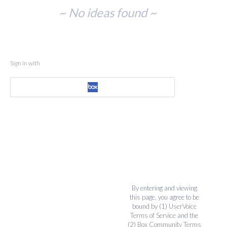
No
~ No ideas found ~
existing
idea
results
Sign in with
By entering and viewing
this page, you agree to be
bound by (1)
UserVoice
Terms of Service
and the
(2)
Box Community Terms