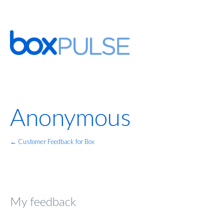
Anonymous
← Customer Feedback for Box
My feedback