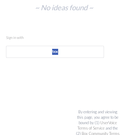
No
~ No ideas found ~
existing
idea
results
Sign in with
By entering and viewing
this page, you agree to be
bound by (1)
UserVoice
Terms of Service
and the
(2)
Box Community Terms