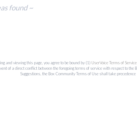
eas found ~
ing and viewing this page, you agree to be bound by (1)
UserVoice Terms of Service
event of a direct conflict between the foregoing terms of service with respect to 
Suggestions, the Box Community Terms of Use shall take precedence