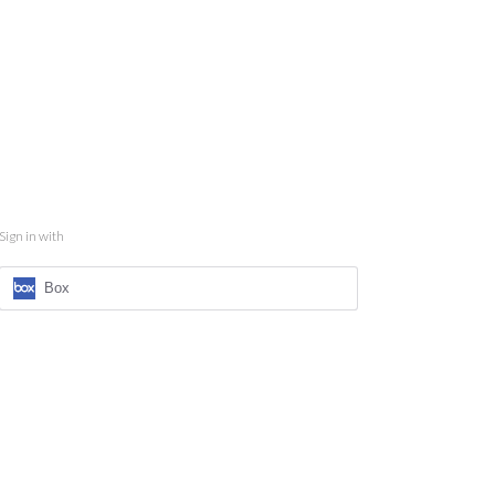
Sign in with
Box