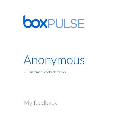
Anonymous
← Customer Feedback for Box
My feedback