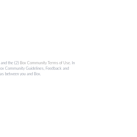
and the (2)
Box Community Terms of Use
. In
the Box Community Guidelines, Feedback and
 as between you and Box.