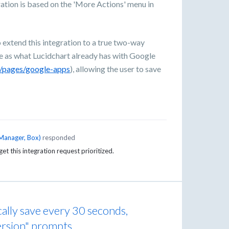
ation is based on the 'More Actions' menu in
xtend this integration to a true two-way
me as what Lucidchart already has with Google
m/pages/google-apps
), allowing the user to save
Manager, Box
)
responded
get this integration request prioritized.
lly save every 30 seconds,
ersion" prompts