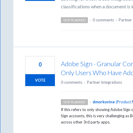
classifications when a document is 
·
0 comments
·
Partner 
NOT PLANNED
Adobe Sign - Granular Con
0
Only Users Who Have Ado
VOTE
0 comments
·
Partner Integrations
·
dmorkovine
(
Product 
NOT PLANNED
If this refers to only showing Adobe Sig
Sign accounts, this is very challenging as
across other 3rd party apps.