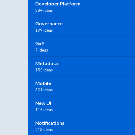
Developer Platform
284 ideas
Governance
199 ideas
GxP
7 ideas
Metadata
155 ideas
Mobile
301 ideas
New UI
115 ideas
Notifications
213 ideas