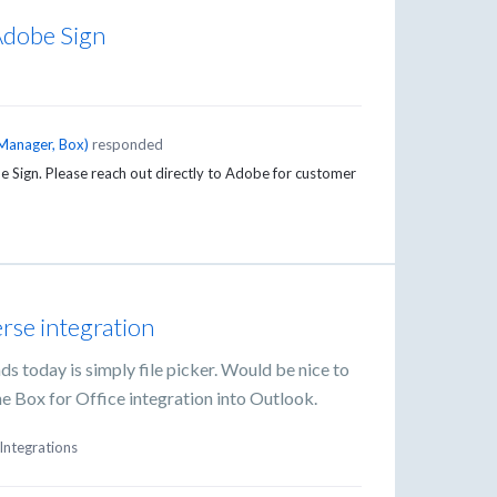
 Adobe Sign
Manager, Box
)
responded
Sign. Please reach out directly to Adobe for customer
rse integration
ds today is simply file picker. Would be nice to
 the Box for Office integration into Outlook.
Integrations