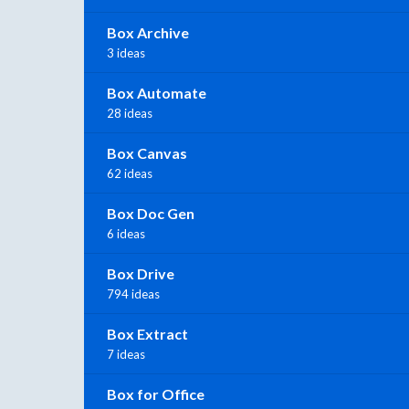
Box Archive
3 ideas
Box Automate
28 ideas
Box Canvas
62 ideas
Box Doc Gen
6 ideas
Box Drive
794 ideas
Box Extract
7 ideas
Box for Office