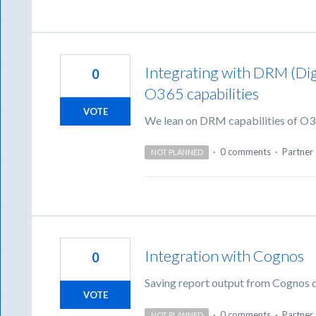
Integrating with DRM (Di
0
O365 capabilities
VOTE
We lean on DRM capabilities of O365
·
0 comments
·
Partner 
NOT PLANNED
Integration with Cognos
0
Saving report output from Cognos di
VOTE
·
0 comments
·
Partner 
NOT PLANNED