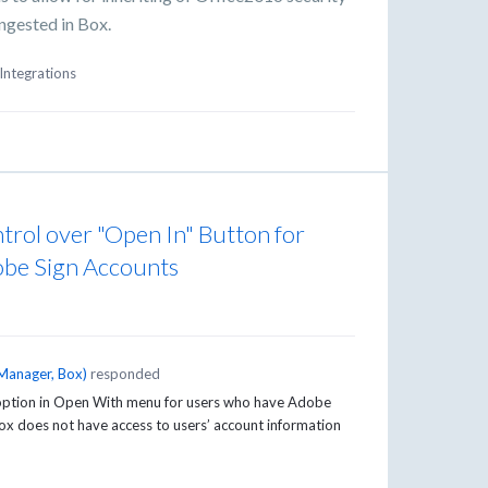
ingested in Box.
Integrations
trol over "Open In" Button for
be Sign Accounts
Manager, Box
)
responded
n option in Open With menu for users who have Adobe
 Box does not have access to users’ account information