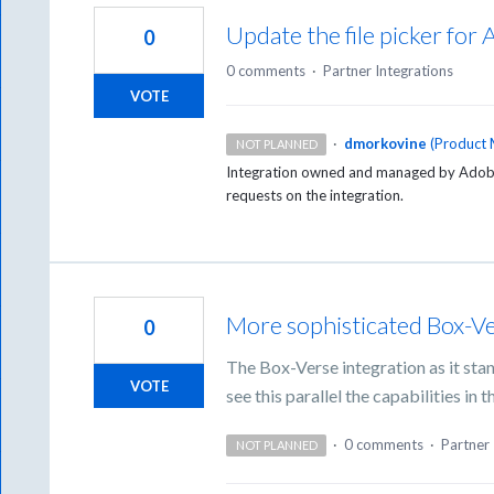
Update the file picker for
0
0 comments
·
Partner Integrations
VOTE
·
dmorkovine
(
Product 
NOT PLANNED
Integration owned and managed by Adobe 
requests on the integration.
More sophisticated Box-Ve
0
The Box-Verse integration as it stan
VOTE
see this parallel the capabilities in
·
0 comments
·
Partner 
NOT PLANNED