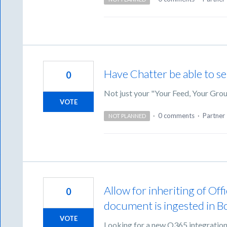
Have Chatter be able to se
0
Not just your "Your Feed, Your Gro
VOTE
·
0 comments
·
Partner 
NOT PLANNED
Allow for inheriting of Of
0
document is ingested in B
VOTE
Looking for a new O365 integrations