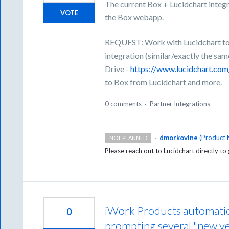
The current Box + Lucidchart integr
VOTE
the Box webapp.
REQUEST: Work with Lucidchart to e
integration (similar/exactly the sa
Drive -
https://www.lucidchart.co
to Box from Lucidchart and more.
0 comments
·
Partner Integrations
·
dmorkovine
(
Product 
NOT PLANNED
Please reach out to Lucidchart directly to 
iWork Products automatica
0
prompting several "new v