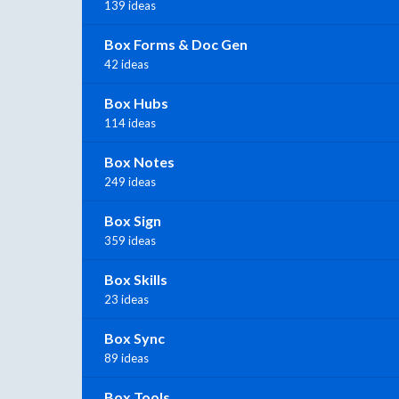
139 ideas
Box Forms & Doc Gen
42 ideas
Box Hubs
114 ideas
Box Notes
249 ideas
Box Sign
359 ideas
Box Skills
23 ideas
Box Sync
89 ideas
Box Tools