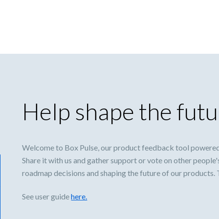
Help shape the futu
Welcome to Box Pulse, our product feedback tool powered
Share it with us and gather support or vote on other people'
roadmap decisions and shaping the future of our products.
See user guide
here.