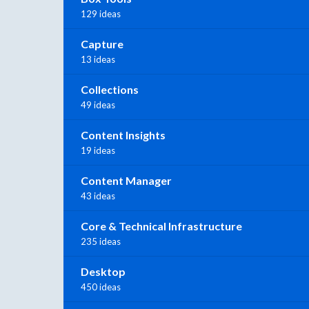
129 ideas
Capture
13 ideas
Collections
49 ideas
Content Insights
19 ideas
Content Manager
43 ideas
Core & Technical Infrastructure
235 ideas
Desktop
450 ideas