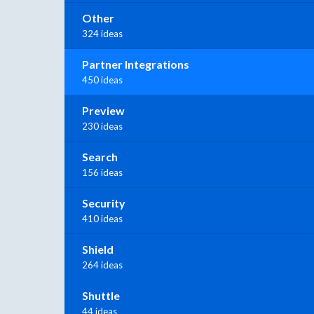
Other
324 ideas
Partner Integrations
450 ideas
Preview
230 ideas
Search
156 ideas
Security
410 ideas
Shield
264 ideas
Shuttle
44 ideas