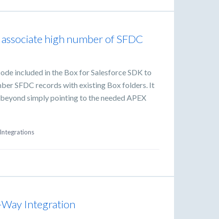
o associate high number of SFDC
ode included in the Box for Salesforce SDK to
mber SFDC records with existing Box folders. It
sk beyond simply pointing to the needed APEX
Integrations
-Way Integration