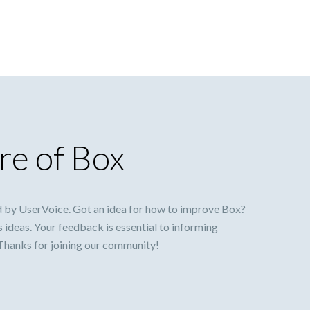
re of Box
 by UserVoice. Got an idea for how to improve Box?
s ideas. Your feedback is essential to informing
 Thanks for joining our community!