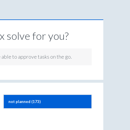
 solve for you?
e able to approve tasks on the go.