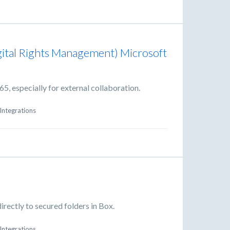
gital Rights Management) Microsoft
, especially for external collaboration.
Integrations
rectly to secured folders in Box.
Integrations