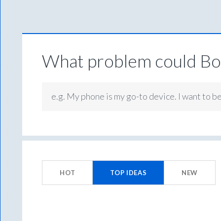
What problem could Box
e.g. My phone is my go-to device. I want to b
173
results
HOT
TOP
IDEAS
NEW
found