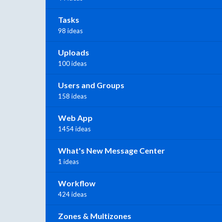
Tasks
98 ideas
Uploads
100 ideas
Users and Groups
158 ideas
Web App
1454 ideas
What's New Message Center
1 ideas
Workflow
424 ideas
Zones & Multizones