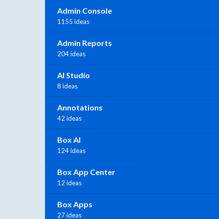
Admin Console
1155 ideas
Admin Reports
204 ideas
AI Studio
8 ideas
Annotations
42 ideas
Box AI
124 ideas
Box App Center
12 ideas
Box Apps
27 ideas