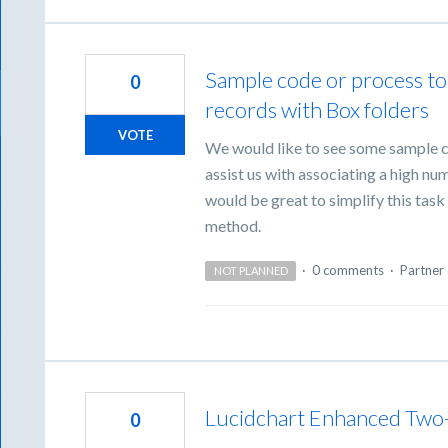
Sample code or process t
0
records with Box folders
VOTE
We would like to see some sample c
assist us with associating a high nu
would be great to simplify this ta
method.
·
0 comments
·
Partner 
NOT PLANNED
Lucidchart Enhanced Two
0