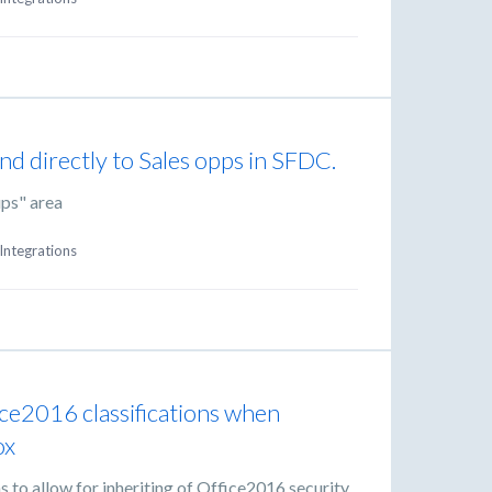
nd directly to Sales opps in SFDC.
ups" area
Integrations
fice2016 classifications when
ox
 to allow for inheriting of Office2016 security