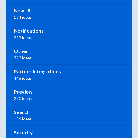
New UI
114 ideas
Notifications
213 ideas
Other
322 ideas
Partner Integrations
448 ideas
Preview
230 ideas
Search
156 ideas
Security