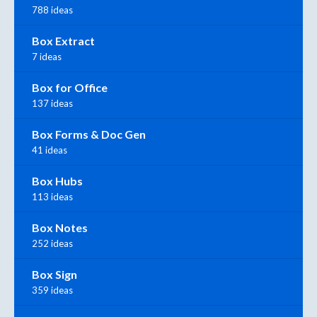
788 ideas
Box Extract
7 ideas
Box for Office
137 ideas
Box Forms & Doc Gen
41 ideas
Box Hubs
113 ideas
Box Notes
252 ideas
Box Sign
359 ideas