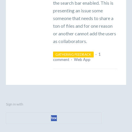
the search bar enabled. This is
presenting an issue some
someone that needs to share a
ton of files and for one reason
or another cannot add the users
as collaborators.
·
1
GATHERING FEEDBACK
comment
·
Web App
Sign in with