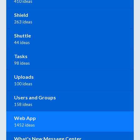
410 ideas
Shield
263 ideas
Shuttle
44 ideas
Tasks
98 ideas
Uploads
100 ideas
Users and Groups
158 ideas
Web App
1452 ideas
What's New Message Center