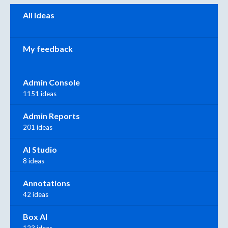
Categories
All ideas
My feedback
Admin Console
1151 ideas
Admin Reports
201 ideas
AI Studio
8 ideas
Annotations
42 ideas
Box AI
123 ideas