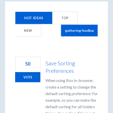
2
results
HOT
IDEAS
TOP
found
NEW
Save Sorting
50
Preferences
VOTE
When using Box in-browser,
create a setting to change the
default sorting preference. For
example, so you can make the
default sorting for all folders