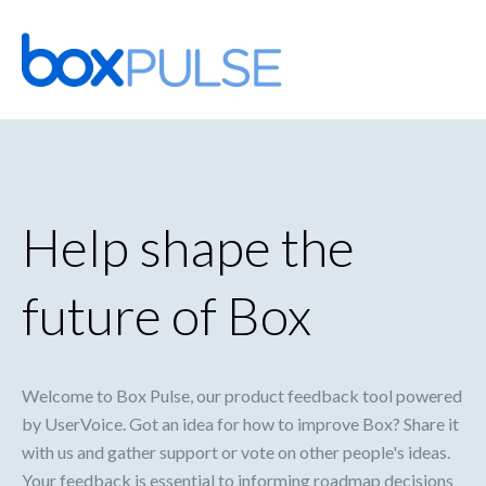
Skip
to
content
Help shape the
future of Box
Welcome to Box Pulse, our product feedback tool powered
by UserVoice. Got an idea for how to improve Box? Share it
with us and gather support or vote on other people's ideas.
Your feedback is essential to informing roadmap decisions