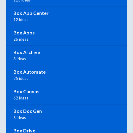
Box App Center
12 ideas
Box Apps
26 ideas
Box Archive
3 ideas
Box Automate
25 ideas
Box Canvas
62 ideas
Box Doc Gen
6 ideas
Box Drive