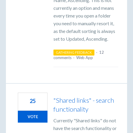
Name, Ascending. This is not
currently an option and means
every time you open a folder
you need to manually resort it,
as the default sorting is always
set to Updated, Ascending.
·
12
GATHERING FEEDBACK
comments
·
Web App
"Shared links" - search
25
functionality
VOTE
Currently "Shared links" do not
have the search functionality or