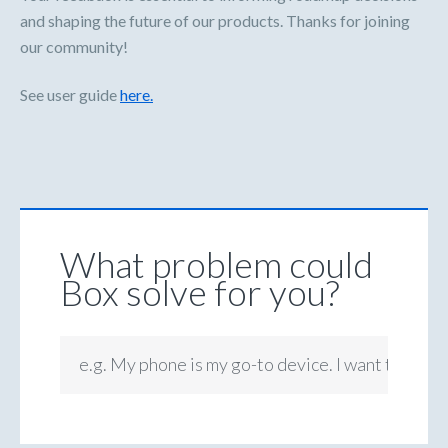
and shaping the future of our products. Thanks for joining
our community!
See user guide
here.
What problem could
Box solve for you?
e.g. My phone is my go-to device. I want to be ab