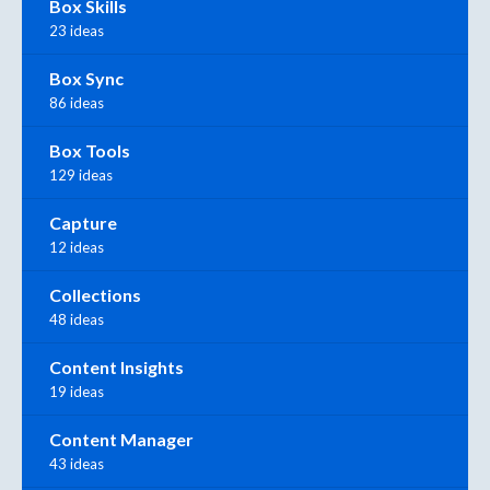
Box Skills
23 ideas
Box Sync
86 ideas
Box Tools
129 ideas
Capture
12 ideas
Collections
48 ideas
Content Insights
19 ideas
Content Manager
43 ideas