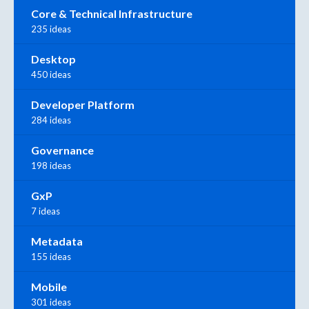
Core & Technical Infrastructure
235 ideas
Desktop
450 ideas
Developer Platform
284 ideas
Governance
198 ideas
GxP
7 ideas
Metadata
155 ideas
Mobile
301 ideas