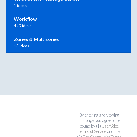
1 ideas
Workflow
423 ideas
Zones & Multizones
16 ideas
By entering and viewing
this page, you agree to be
bound by (1)
UserVoice
Terms of Service
and the
(2)
Box Community Terms