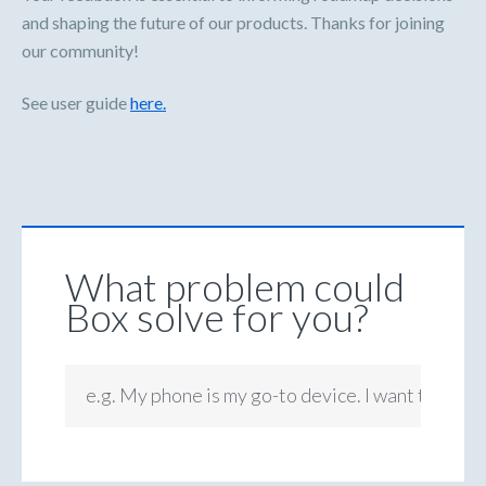
and shaping the future of our products. Thanks for joining
our community!
See user guide
here.
What problem could
Box solve for you?
e.g. My phone is my go-to device. I want to be ab