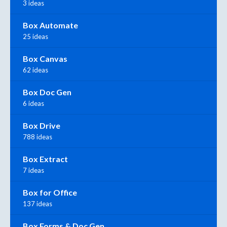
3 ideas
Box Automate
25 ideas
Box Canvas
62 ideas
Box Doc Gen
6 ideas
Box Drive
788 ideas
Box Extract
7 ideas
Box for Office
137 ideas
Box Forms & Doc Gen