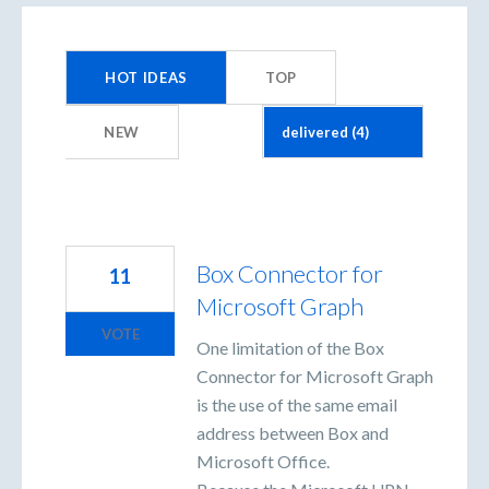
4
results
HOT
IDEAS
TOP
found
NEW
Box Connector for
11
Microsoft Graph
VOTE
One limitation of the Box
Connector for Microsoft Graph
is the use of the same email
address between Box and
Microsoft Office.