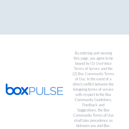
By entering and viewing
this page, you agree to be
bound by (1)
UserVoice
Terms of Service
and the
(2)
Box Community Terms
of Use
. In the event of a
direct conflict between the
foregoing terms of service
with respect to the Box
Community Guidelines,
Feedback and
Suggestions, the Box
Community Terms of Use
shall take precedence as
between you and Box.