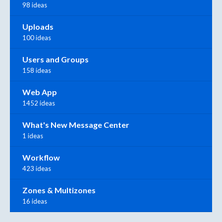
98 ideas
Uploads
100 ideas
Users and Groups
158 ideas
Web App
1452 ideas
What's New Message Center
1 ideas
Workflow
423 ideas
Zones & Multizones
16 ideas