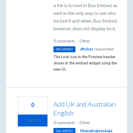
a file is locked in Box Embed, as
well as the only way to see who
locked it and when. Box Embed,
however, does not display lock.
0 comments
·
Other
·
dfisher
responded
DELIVERED
The Lock icon in the Preview header
shows in the embed widget using the
new UI.
Add UK and Australian
0
English
VOTE
0 comments
·
Other
·
hkanabiajeuskaja
DELIVERED