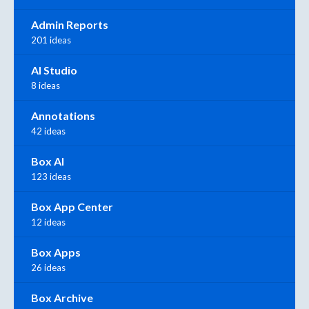
Admin Reports
201 ideas
AI Studio
8 ideas
Annotations
42 ideas
Box AI
123 ideas
Box App Center
12 ideas
Box Apps
26 ideas
Box Archive