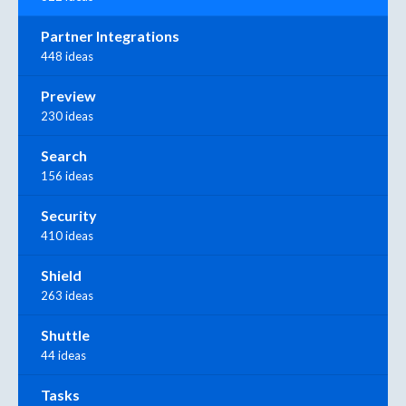
Partner Integrations
448 ideas
Preview
230 ideas
Search
156 ideas
Security
410 ideas
Shield
263 ideas
Shuttle
44 ideas
Tasks