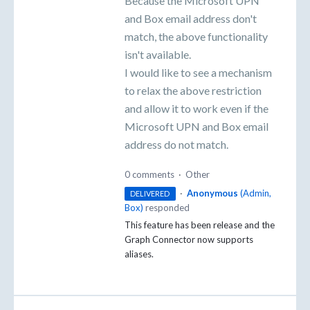
Because the Microsoft UPN
and Box email address don't
match, the above functionality
isn't available.
I would like to see a mechanism
to relax the above restriction
and allow it to work even if the
Microsoft UPN and Box email
address do not match.
0 comments
·
Other
·
Anonymous
(
Admin,
DELIVERED
Box
)
responded
This feature has been release and the
Graph Connector now supports
aliases.