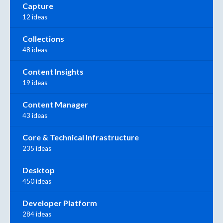
Capture
12 ideas
Collections
48 ideas
Content Insights
19 ideas
Content Manager
43 ideas
Core & Technical Infrastructure
235 ideas
Desktop
450 ideas
Developer Platform
284 ideas