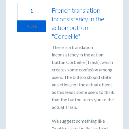
French translation
1
inconsistency in the
action button
VOTE
"Corbeille"
There is a translation
inconsistency in the action
button Corbeille (Trash), which
creates some confusion among
users. The button should state
an action, not the actual object
as this leads some users to think
that the button takes you to the
actual Trash.
We suggest something like
"mettre la corbeille," instead.