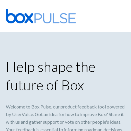
Skip
to
content
Help shape the
future of Box
Welcome to Box Pulse, our product feedback tool powered
by UserVoice. Got an idea for how to improve Box? Share it
with us and gather support or vote on other people's ideas.
Your feedback is essential to informing roadmap decisions