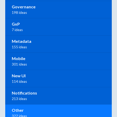
Governance
198 ideas
GxP
7 ideas
Metadata
155 ideas
Mobile
301 ideas
New UI
114 ideas
Notifications
213 ideas
Other
322 ideas