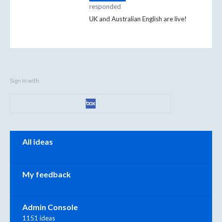
responded
UK and Australian English are live!
Sign in with
Categories
All ideas
My feedback
Admin Console
1151 ideas