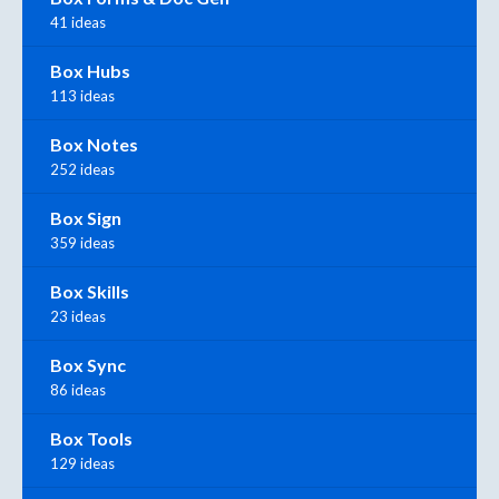
41 ideas
Box Hubs
113 ideas
Box Notes
252 ideas
Box Sign
359 ideas
Box Skills
23 ideas
Box Sync
86 ideas
Box Tools
129 ideas