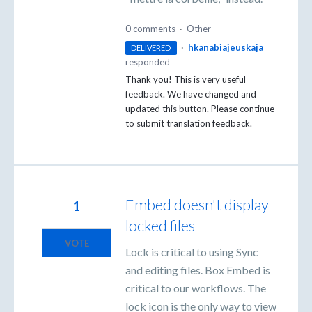
0 comments
·
Other
·
hkanabiajeuskaja
DELIVERED
responded
Thank you! This is very useful
feedback. We have changed and
updated this button. Please continue
to submit translation feedback.
Embed doesn't display
1
locked files
VOTE
Lock is critical to using Sync
and editing files. Box Embed is
critical to our workflows. The
lock icon is the only way to view