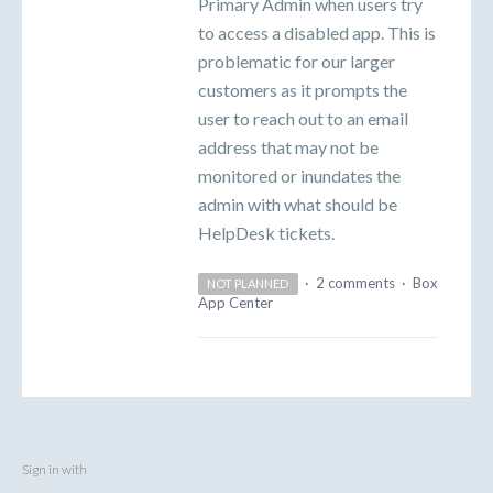
Primary Admin when users try
to access a disabled app. This is
problematic for our larger
customers as it prompts the
user to reach out to an email
address that may not be
monitored or inundates the
admin with what should be
HelpDesk tickets.
·
2 comments
·
Box
NOT PLANNED
App Center
Sign in with