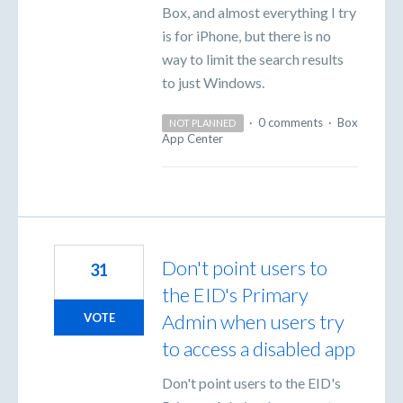
Box, and almost everything I try
is for iPhone, but there is no
way to limit the search results
to just Windows.
·
0 comments
·
Box
NOT PLANNED
App Center
Don't point users to
31
the EID's Primary
Admin when users try
VOTE
to access a disabled app
Don't point users to the EID's