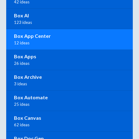
42 ideas
Box AI
123 ideas
Box App Center
12 ideas
Box Apps
26 ideas
Box Archive
3 ideas
Box Automate
25 ideas
Box Canvas
62 ideas
Box Doc Gen