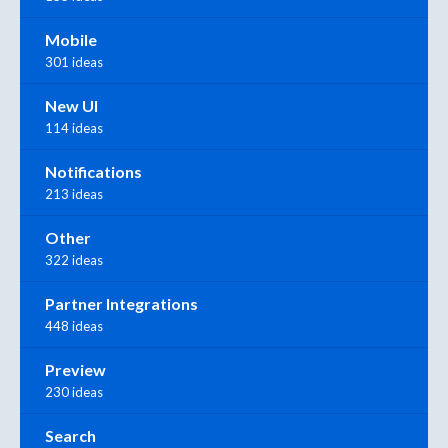
Mobile
301 ideas
New UI
114 ideas
Notifications
213 ideas
Other
322 ideas
Partner Integrations
448 ideas
Preview
230 ideas
Search