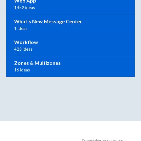
Web App
1452 ideas
What's New Message Center
1 ideas
Workflow
423 ideas
Zones & Multizones
16 ideas