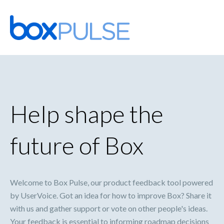
Skip
to
content
Help shape the
future of Box
Welcome to Box Pulse, our product feedback tool powered
by UserVoice. Got an idea for how to improve Box? Share it
with us and gather support or vote on other people's ideas.
Your feedback is essential to informing roadmap decisions