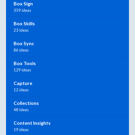
Box Sign
359 ideas
Box Skills
23 ideas
Box Sync
86 ideas
Box Tools
129 ideas
Capture
12 ideas
Collections
48 ideas
Content Insights
19 ideas