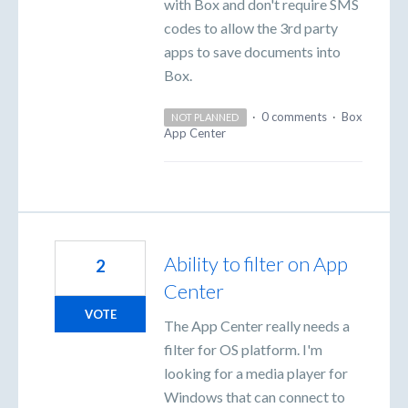
with Box and don't require SMS
codes to allow the 3rd party
apps to save documents into
Box.
·
0 comments
·
Box
NOT PLANNED
App Center
Ability to filter on App
2
Center
VOTE
The App Center really needs a
filter for OS platform. I'm
looking for a media player for
Windows that can connect to