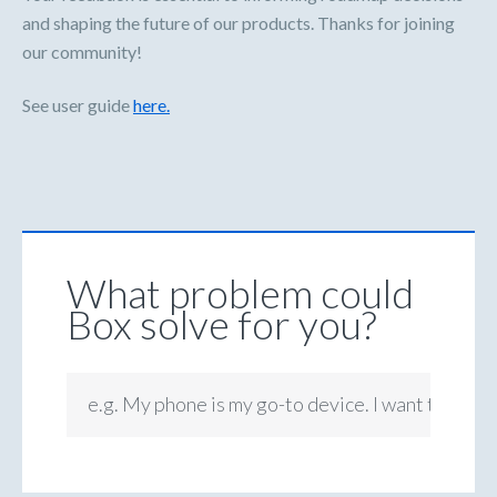
and shaping the future of our products. Thanks for joining
our community!
See user guide
here.
What problem could
Box solve for you?
e.g. My phone is my go-to device. I want to be ab