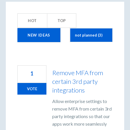
3
results
HOT
TOP
found
NEW
IDEAS
Remove MFA from
1
certain 3rd party
integrations
VOTE
Allow enterprise settings to
remove MFA from certain 3rd
party integrations so that our
apps work more seamlessly