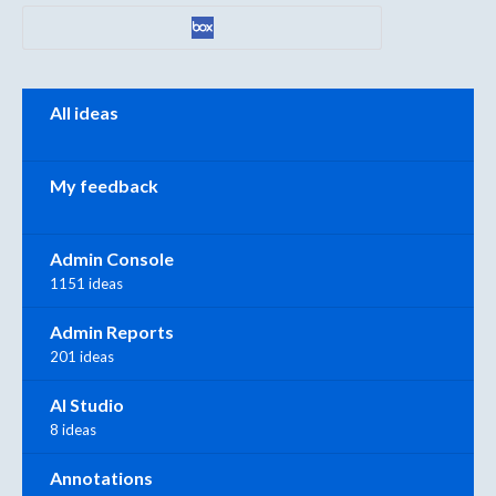
Categories
All ideas
My feedback
Admin Console
1151 ideas
Admin Reports
201 ideas
AI Studio
8 ideas
Annotations