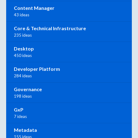
Content Manager
43 ideas
Core & Technical Infrastructure
235 ideas
Desktop
450 ideas
Developer Platform
284 ideas
Governance
198 ideas
GxP
7 ideas
Metadata
155 ideas