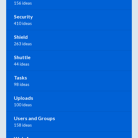
156 ideas
Security
410 ideas
Shield
263 ideas
Shuttle
44 ideas
Tasks
98 ideas
Uploads
100 ideas
Users and Groups
158 ideas