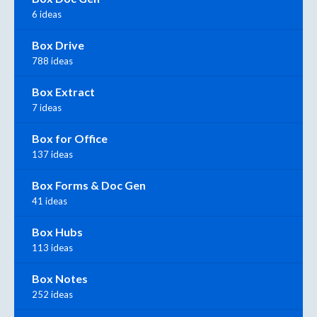
6 ideas
Box Drive
788 ideas
Box Extract
7 ideas
Box for Office
137 ideas
Box Forms & Doc Gen
41 ideas
Box Hubs
113 ideas
Box Notes
252 ideas