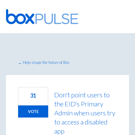
Skip
to
content
← Help shape the future of Box
Don't point users to
31
the EID's Primary
Admin when users try
VOTE
to access a disabled
app