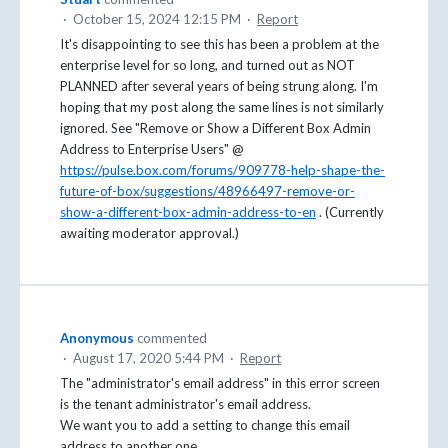
·
October 15, 2024 12:15 PM
·
Report
It's disappointing to see this has been a problem at the
enterprise level for so long, and turned out as NOT
PLANNED after several years of being strung along. I'm
hoping that my post along the same lines is not similarly
ignored. See "Remove or Show a Different Box Admin
Address to Enterprise Users" @
https://pulse.box.com/forums/909778-help-shape-the-
future-of-box/suggestions/48966497-remove-or-
show-a-different-box-admin-address-to-en
. (Currently
awaiting moderator approval.)
Anonymous
commented
·
August 17, 2020 5:44 PM
·
Report
The "administrator's email address" in this error screen
is the tenant administrator's email address.
We want you to add a setting to change this email
address to another one.