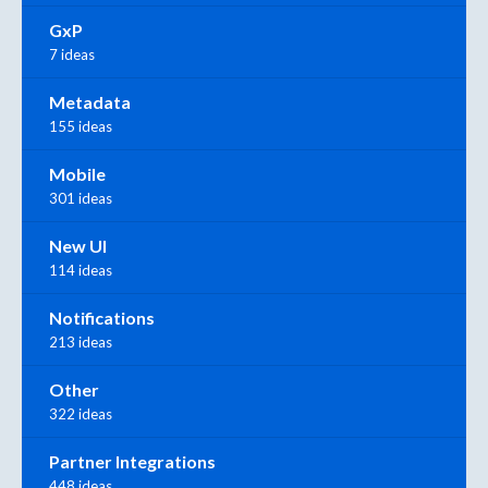
GxP
7 ideas
Metadata
155 ideas
Mobile
301 ideas
New UI
114 ideas
Notifications
213 ideas
Other
322 ideas
Partner Integrations
448 ideas