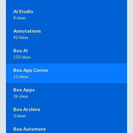
AI Studio
8 ideas
Annotations
42 ideas
Box AI
123 ideas
Box App Center
12 ideas
Box Apps
26 ideas
Box Archive
3 ideas
Box Automate