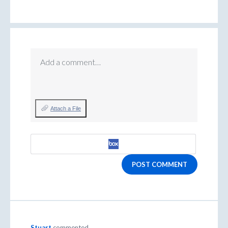
Add a comment…
Attach a File
POST COMMENT
Stuart
commented