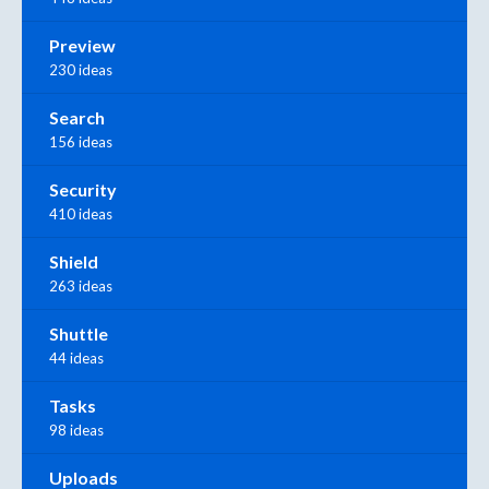
Preview
230 ideas
Search
156 ideas
Security
410 ideas
Shield
263 ideas
Shuttle
44 ideas
Tasks
98 ideas
Uploads