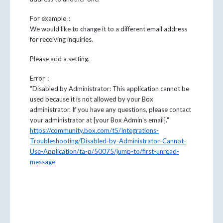
For example：
We would like to change it to a different email address
for receiving inquiries.
Please add a setting.
Error：
"Disabled by Administrator: This application cannot be
used because it is not allowed by your Box
administrator. If you have any questions, please contact
your administrator at [your Box Admin's email]."
https://community.box.com/t5/Integrations-
Troubleshooting/Disabled-by-Administrator-Cannot-
Use-Application/ta-p/50075/jump-to/first-unread-
message