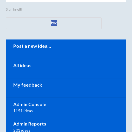
Sign in with
Categories
Post a new idea…
All ideas
My feedback
Admin Console
1151 ideas
Admin Reports
201 ideas