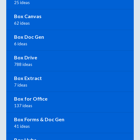
25 ideas
Box Canvas
62 ideas
Box Doc Gen
6 ideas
Box Drive
788 ideas
Box Extract
7 ideas
Box for Office
137 ideas
Box Forms & Doc Gen
41 ideas
Box Hubs