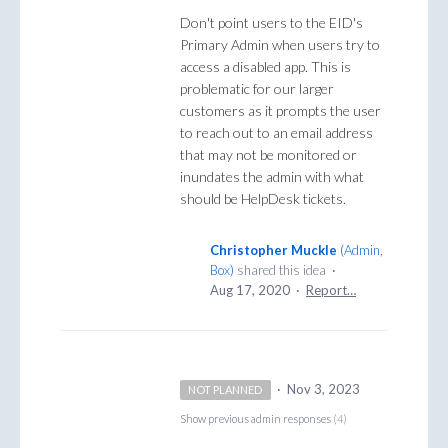
Don't point users to the EID's
Primary Admin when users try to
access a disabled app. This is
problematic for our larger
customers as it prompts the user
to reach out to an email address
that may not be monitored or
inundates the admin with what
should be HelpDesk tickets.
Christopher Muckle
(
Admin,
Box
)
shared this idea
·
Aug 17, 2020
·
Report…
·
Nov 3, 2023
NOT PLANNED
Show previous admin responses
(4)