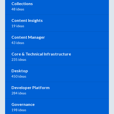
Collections
48 ideas
Content Insights
19 ideas
Content Manager
43 ideas
Core & Technical Infrastructure
235 ideas
Desktop
450 ideas
Developer Platform
284 ideas
Governance
198 ideas