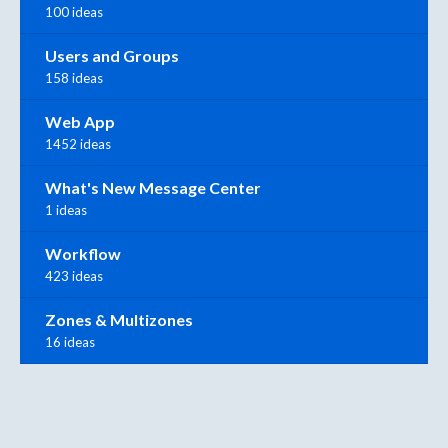
100 ideas
Users and Groups
158 ideas
Web App
1452 ideas
What's New Message Center
1 ideas
Workflow
423 ideas
Zones & Multizones
16 ideas