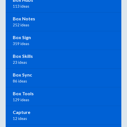
113 ideas
Box Notes
252 ideas
Box Sign
359 ideas
Box Skills
23 ideas
Box Sync
86 ideas
Box Tools
129 ideas
Capture
12 ideas