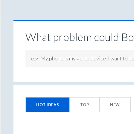
What problem could Box
e.g. My phone is my go-to device. I want to b
2
results
HOT
IDEAS
TOP
NEW
found