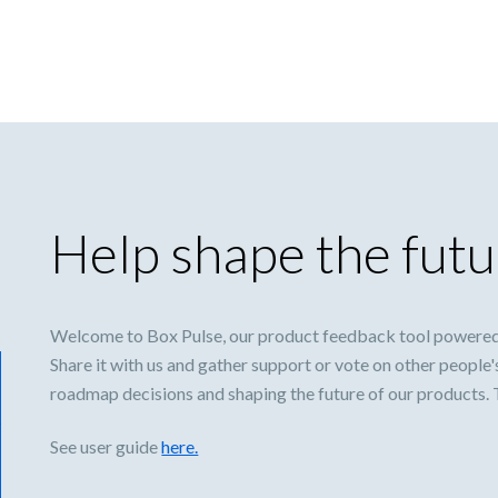
Help shape the futu
Welcome to Box Pulse, our product feedback tool powered
Share it with us and gather support or vote on other people'
roadmap decisions and shaping the future of our products.
See user guide
here.