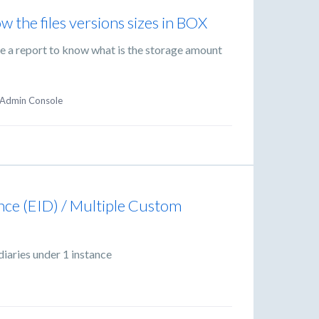
w the files versions sizes in BOX
ate a report to know what is the storage amount
Admin Console
ance (EID) / Multiple Custom
diaries under 1 instance