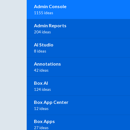
Admin Console
1155 ideas
Admin Reports
204 ideas
AI Studio
8 ideas
Annotations
42 ideas
Box AI
124 ideas
Box App Center
12 ideas
Box Apps
27 ideas