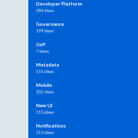
Developer Platform
284 ideas
Governance
199 ideas
GxP
7 ideas
Metadata
155 ideas
Mobile
301 ideas
New UI
115 ideas
Notifications
213 ideas