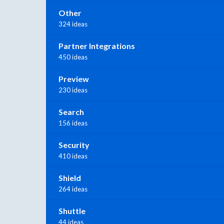
Other
324 ideas
Partner Integrations
450 ideas
Preview
230 ideas
Search
156 ideas
Security
410 ideas
Shield
264 ideas
Shuttle
44 ideas