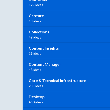
129 ideas
Capture
13 ideas
Collections
49 ideas
Content Insights
19 ideas
Content Manager
43 ideas
Core & Technical Infrastructure
235 ideas
Desktop
450 ideas