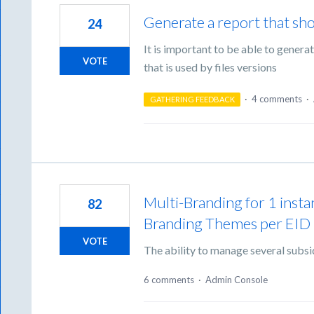
Generate a report that sho
24
It is important to be able to gener
VOTE
that is used by files versions
·
4 comments
·
GATHERING FEEDBACK
Multi-Branding for 1 inst
82
Branding Themes per EID
VOTE
The ability to manage several subsi
6 comments
·
Admin Console