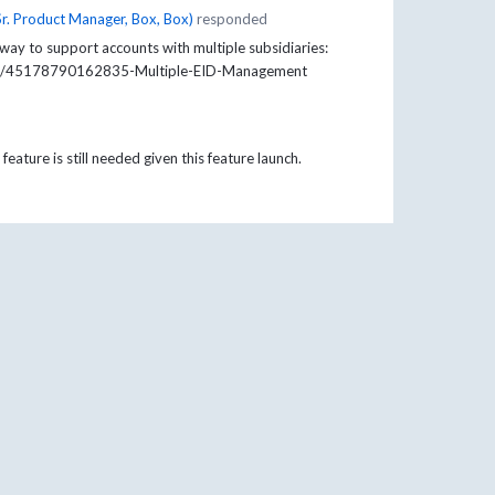
Sr. Product Manager, Box, Box
)
responded
ay to support accounts with multiple subsidiaries:
cles/45178790162835-Multiple-EID-Management
feature is still needed given this feature launch.