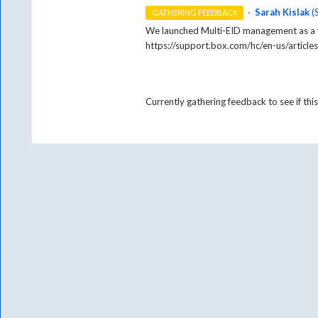
·
Sarah Kislak
(
GATHERING FEEDBACK
We launched Multi-EID management as a w
https://support.box.com/hc/en-us/arti
Currently gathering feedback to see if this 