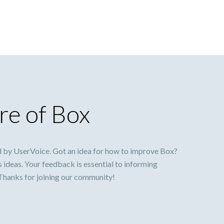
re of Box
 by UserVoice. Got an idea for how to improve Box?
s ideas. Your feedback is essential to informing
 Thanks for joining our community!