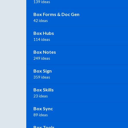
139 ideas
Box Forms & Doc Gen
42 ideas
Box Hubs
114 ideas
Box Notes
249 ideas
Box Sign
359 ideas
Box Skills
23 ideas
Box Sync
89 ideas
Box Tools