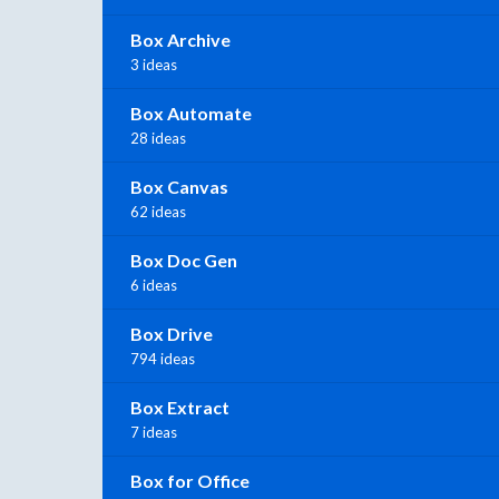
Box Archive
3 ideas
Box Automate
28 ideas
Box Canvas
62 ideas
Box Doc Gen
6 ideas
Box Drive
794 ideas
Box Extract
7 ideas
Box for Office