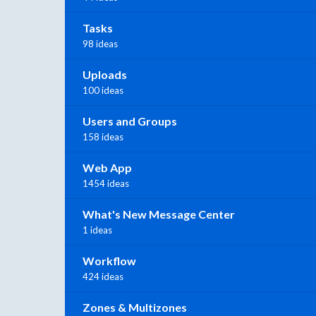
Tasks
98 ideas
Uploads
100 ideas
Users and Groups
158 ideas
Web App
1454 ideas
What's New Message Center
1 ideas
Workflow
424 ideas
Zones & Multizones