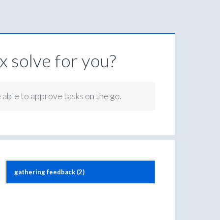
 solve for you?
e able to approve tasks on the go.