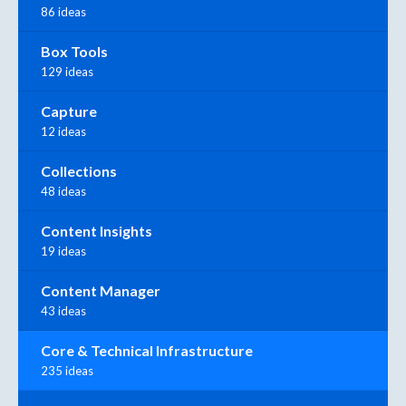
86 ideas
Box Tools
129 ideas
Capture
12 ideas
Collections
48 ideas
Content Insights
19 ideas
Content Manager
43 ideas
Core & Technical Infrastructure
235 ideas