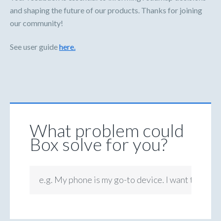
and shaping the future of our products. Thanks for joining
our community!
See user guide
here.
What problem could
Box solve for you?
e.g. My phone is my go-to device. I want to be ab