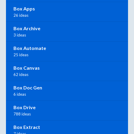
Box Apps
26 ideas
Box Archive
3 ideas
Box Automate
25 ideas
Box Canvas
62 ideas
Box Doc Gen
6 ideas
Box Drive
788 ideas
Box Extract
7 ideas