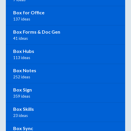
Box for Office
137 ideas
Box Forms & Doc Gen
41 ideas
Box Hubs
113 ideas
Box Notes
252 ideas
Box Sign
359 ideas
Box Skills
23 ideas
Box Sync