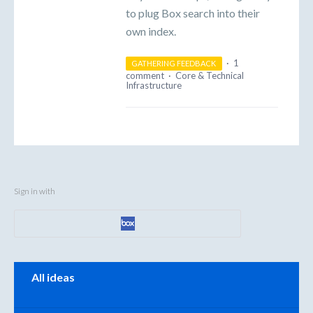
to plug Box search into their
own index.
·
1
GATHERING FEEDBACK
comment
·
Core & Technical
Infrastructure
Sign in with
Categories
All ideas