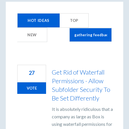
3
results
HOT
IDEAS
TOP
found
NEW
Get Rid of Waterfall
27
Permissions - Allow
Subfolder Security To
VOTE
Be Set Differently
It is absolutely ridiculous that a
company as large as Box is
using waterfall permissions for