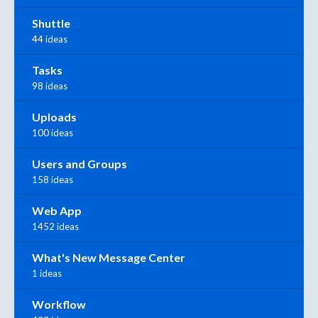
Shuttle
44 ideas
Tasks
98 ideas
Uploads
100 ideas
Users and Groups
158 ideas
Web App
1452 ideas
What's New Message Center
1 ideas
Workflow