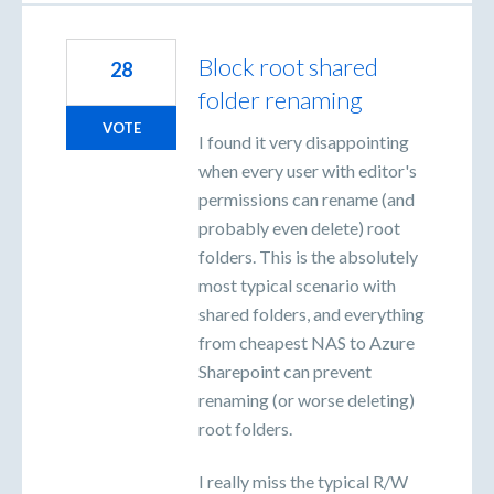
Block root shared
28
folder renaming
VOTE
I found it very disappointing
when every user with editor's
permissions can rename (and
probably even delete) root
folders. This is the absolutely
most typical scenario with
shared folders, and everything
from cheapest NAS to Azure
Sharepoint can prevent
renaming (or worse deleting)
root folders.
I really miss the typical R/W