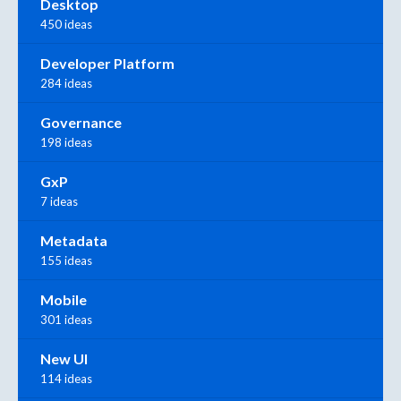
Desktop
450 ideas
Developer Platform
284 ideas
Governance
198 ideas
GxP
7 ideas
Metadata
155 ideas
Mobile
301 ideas
New UI
114 ideas