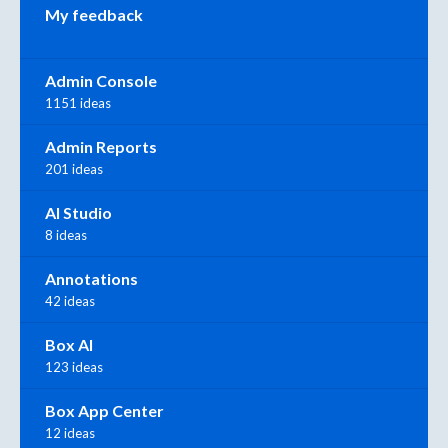
My feedback
Admin Console
1151 ideas
Admin Reports
201 ideas
AI Studio
8 ideas
Annotations
42 ideas
Box AI
123 ideas
Box App Center
12 ideas