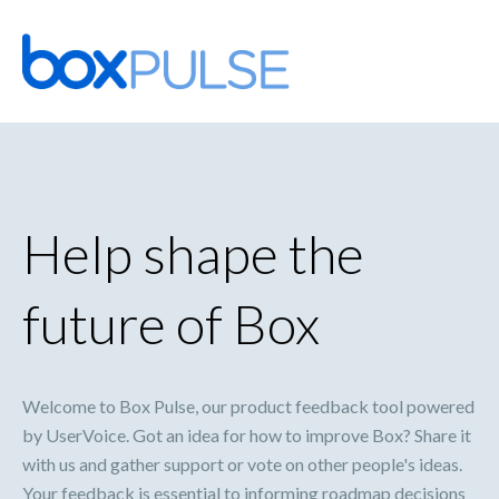
Skip
to
content
Help shape the
future of Box
Welcome to Box Pulse, our product feedback tool powered
by UserVoice. Got an idea for how to improve Box? Share it
with us and gather support or vote on other people's ideas.
Your feedback is essential to informing roadmap decisions