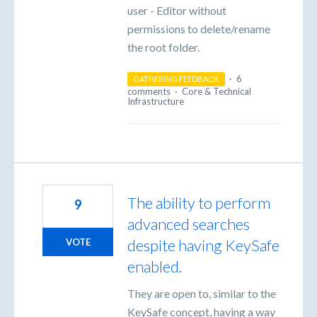
user - Editor without
permissions to delete/rename
the root folder.
·
6
GATHERING FEEDBACK
comments
·
Core & Technical
Infrastructure
The ability to perform
9
advanced searches
despite having KeySafe
VOTE
enabled.
They are open to, similar to the
KeySafe concept, having a way