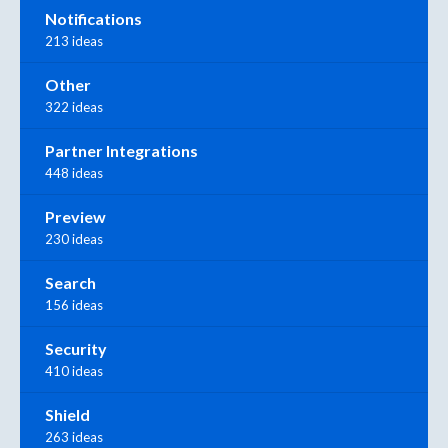
Notifications
213 ideas
Other
322 ideas
Partner Integrations
448 ideas
Preview
230 ideas
Search
156 ideas
Security
410 ideas
Shield
263 ideas