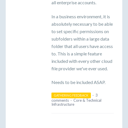
all enterprise accounts.
In a business environment, it is
absolutely necessary to be able
to set specific permissions on
subfolders within a large data
folder that all users have access
to. This is a simple feature
included with every other cloud
file provider we've ever used.
Needs to be included ASAP.
·
3
GATHERING FEEDBACK
comments
·
Core & Technical
Infrastructure