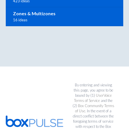
423 ideas
Zones & Multizones
16 ideas
By entering and viewing
this page, you agree to be
bound by (1)
UserVoice
Terms of Service
and the
(2)
Box Community Terms
of Use
. In the event of a
direct conflict between the
foregoing terms of service
with respect to the Box