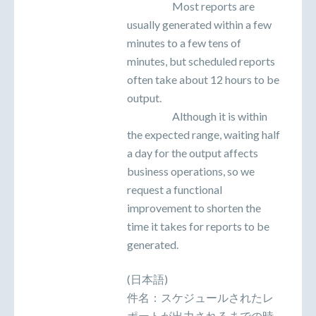
Most reports are
usually generated within a few
minutes to a few tens of
minutes, but scheduled reports
often take about 12 hours to be
output.
Although it is within
the expected range, waiting half
a day for the output affects
business operations, so we
request a functional
improvement to shorten the
time it takes for reports to be
generated.
(日本語)
件名：スケジュールされたレ
ポートが出力されるまでの時