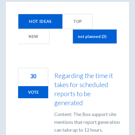
3
results
HOT
IDEAS
TOP
found
NEW
Regarding the time it
30
takes for scheduled
reports to be
VOTE
generated
Content: The Box support site
mentions that report generation
can take up to 12 hours.