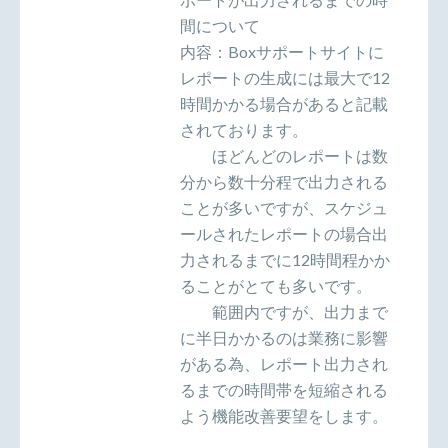
間について
内容：Boxサポートサイトに
レポートの生成には最大で12
時間かかる場合があると記載
されております。
ほどんどのレポートは数
分から数十分程で出力される
ことが多いですが、スケジュ
ールされたレポートの場合出
力されるまでに12時間程かか
ることがとても多いです。
範囲内ですが、出力まで
に半日かかるのは業務に影響
がある為、レポート出力され
るまでの時間帯を短縮される
よう機能改善要望をします。