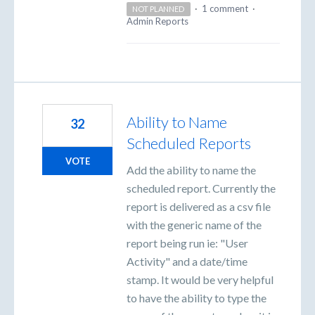
·
1 comment
·
NOT PLANNED
Admin Reports
Ability to Name
32
Scheduled Reports
VOTE
Add the ability to name the
scheduled report. Currently the
report is delivered as a csv file
with the generic name of the
report being run ie: "User
Activity" and a date/time
stamp. It would be very helpful
to have the ability to type the