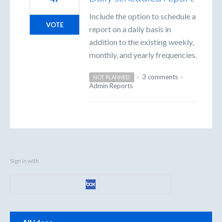
Include the option to schedule a
VOTE
report on a daily basis in
addition to the existing weekly,
monthly, and yearly frequencies.
·
3 comments
·
NOT PLANNED
Admin Reports
Sign in with
Categories