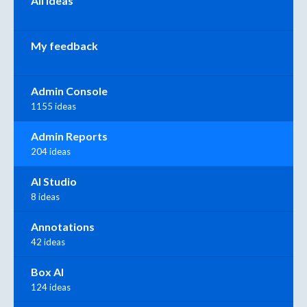
All ideas
My feedback
Admin Console
1155 ideas
Admin Reports
204 ideas
AI Studio
8 ideas
Annotations
42 ideas
Box AI
124 ideas