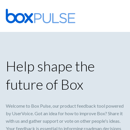
Skip
to
content
Help shape the
future of Box
Welcome to Box Pulse, our product feedback tool powered
by UserVoice. Got an idea for how to improve Box? Share it
with us and gather support or vote on other people's ideas.
Your feedback is essential to informing roadmap decisions