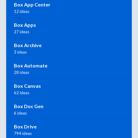
Box App Center
12 ideas
Box Apps
27 ideas
Box Archive
3 ideas
Box Automate
28 ideas
Box Canvas
62 ideas
Box Doc Gen
6 ideas
Box Drive
794 ideas