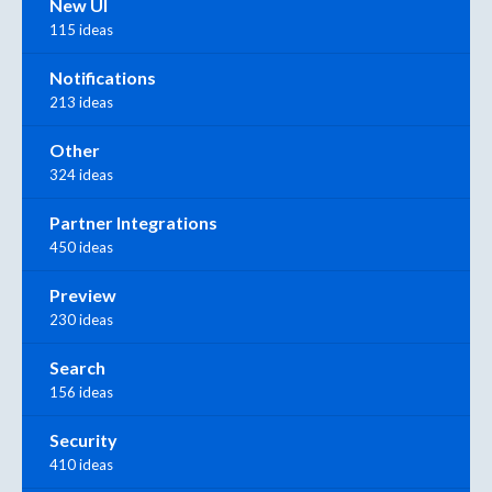
New UI
115 ideas
Notifications
213 ideas
Other
324 ideas
Partner Integrations
450 ideas
Preview
230 ideas
Search
156 ideas
Security
410 ideas