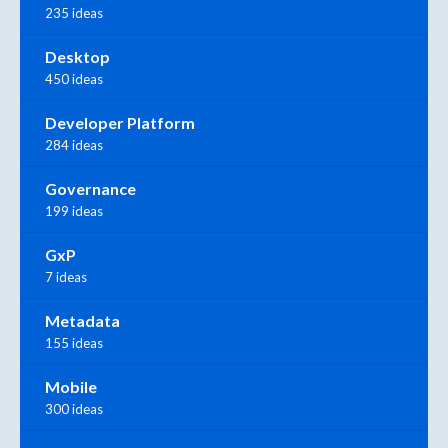
235 ideas
Desktop
450 ideas
Developer Platform
284 ideas
Governance
199 ideas
GxP
7 ideas
Metadata
155 ideas
Mobile
300 ideas