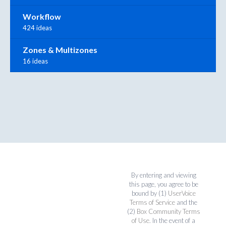
Workflow
424 ideas
Zones & Multizones
16 ideas
By entering and viewing
this page, you agree to be
bound by (1)
UserVoice
Terms of Service
and the
(2)
Box Community Terms
of Use
. In the event of a