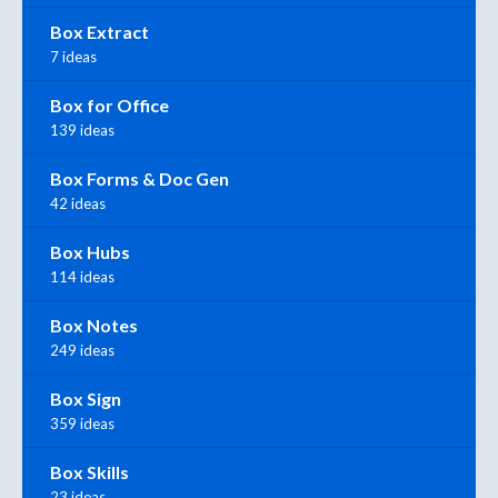
Box Extract
7 ideas
Box for Office
139 ideas
Box Forms & Doc Gen
42 ideas
Box Hubs
114 ideas
Box Notes
249 ideas
Box Sign
359 ideas
Box Skills
23 ideas