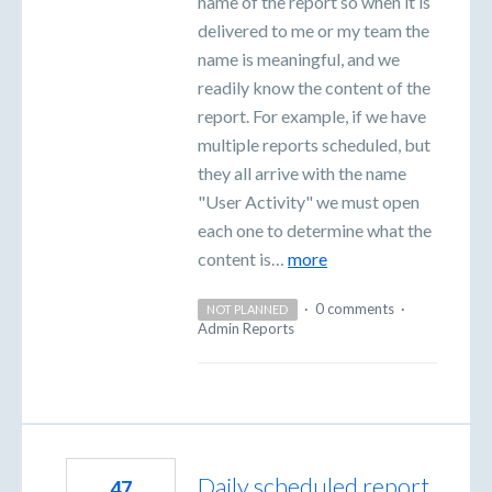
name of the report so when it is
delivered to me or my team the
name is meaningful, and we
readily know the content of the
report. For example, if we have
multiple reports scheduled, but
they all arrive with the name
"User Activity" we must open
each one to determine what the
content is…
more
·
0 comments
·
NOT PLANNED
Admin Reports
Daily scheduled report
47