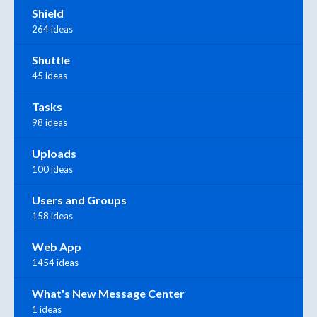
Shield
264 ideas
Shuttle
45 ideas
Tasks
98 ideas
Uploads
100 ideas
Users and Groups
158 ideas
Web App
1454 ideas
What's New Message Center
1 ideas