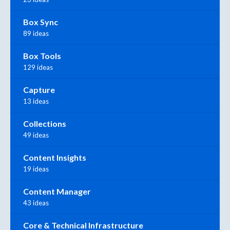
Box Sync
89 ideas
Box Tools
129 ideas
Capture
13 ideas
Collections
49 ideas
Content Insights
19 ideas
Content Manager
43 ideas
Core & Technical Infrastructure