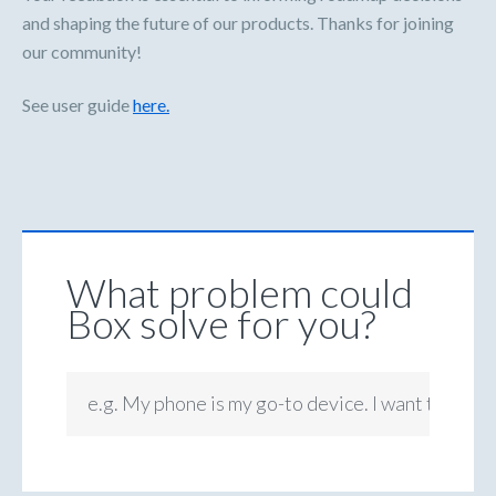
and shaping the future of our products. Thanks for joining
our community!
See user guide
here.
What problem could
Box solve for you?
e.g. My phone is my go-to device. I want to be ab