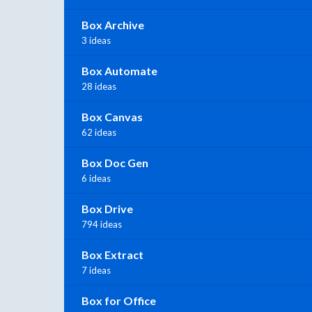
Box Archive
3 ideas
Box Automate
28 ideas
Box Canvas
62 ideas
Box Doc Gen
6 ideas
Box Drive
794 ideas
Box Extract
7 ideas
Box for Office