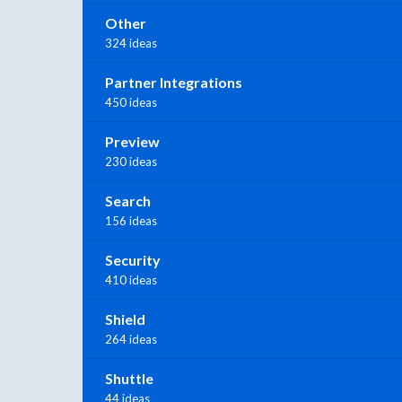
Other
324 ideas
Partner Integrations
450 ideas
Preview
230 ideas
Search
156 ideas
Security
410 ideas
Shield
264 ideas
Shuttle
44 ideas