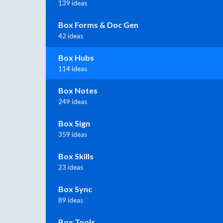
139 ideas
Box Forms & Doc Gen
42 ideas
Box Hubs
114 ideas
Box Notes
249 ideas
Box Sign
359 ideas
Box Skills
23 ideas
Box Sync
89 ideas
Box Tools