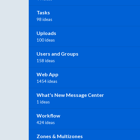
Tasks
98 ideas
Uploads
100 ideas
Users and Groups
158 ideas
Web App
1454 ideas
What's New Message Center
1 ideas
Workflow
424 ideas
Zones & Multizones