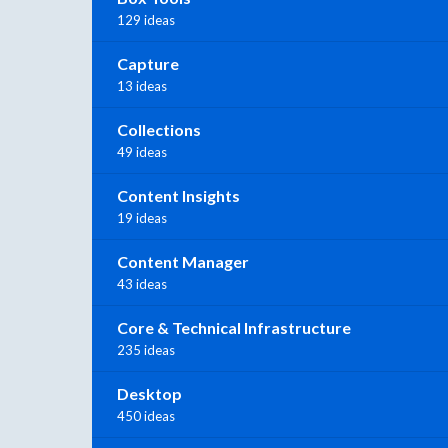
129 ideas
Capture
13 ideas
Collections
49 ideas
Content Insights
19 ideas
Content Manager
43 ideas
Core & Technical Infrastructure
235 ideas
Desktop
450 ideas