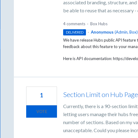
associated branding, structure, and
be able to reuse that as necessary 
4 comments
·
Box Hubs
·
Anonymous
(
Admin, Box
)
DELIVERED
We have release Hubs public API feature t
feedback about this feature to your ma
Here is API documentation: https://deve
Section Limit on Hub Page
1
Currently, there is a 90-section li
VOTE
letting users manage their hubs fre
number of sections. Based on my vali
unacceptable. Could you please incr