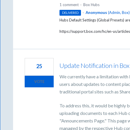
1 comment
·
Box Hubs
·
Anonymous
(
Admin, Box
)
DELIVERED
Hubs Default Settings (Global Presets) ar
https://support.box.com/hc/en-us/arti
Update Notification in Bo
25
We currently have a limitation with 
VOTE
users about updates to content plac
traditional portal sites such as Shar
To address this, it would be highly b
uploading documents to each Hub c
"Announcements Page." This page w
managed by the respective Hub con