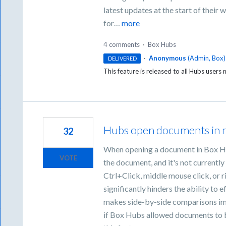
latest updates at the start of their
for…
more
4 comments
·
Box Hubs
·
Anonymous
(
Admin, Box
)
DELIVERED
This feature is released to all Hubs users
Hubs open documents in 
32
When opening a document in Box Hu
VOTE
the document, and it's not currently
Ctrl+Click, middle mouse click, or r
significantly hinders the ability to
makes side-by-side comparisons imp
if Box Hubs allowed documents to b