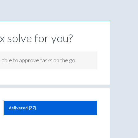
 solve for you?
e able to approve tasks on the go.