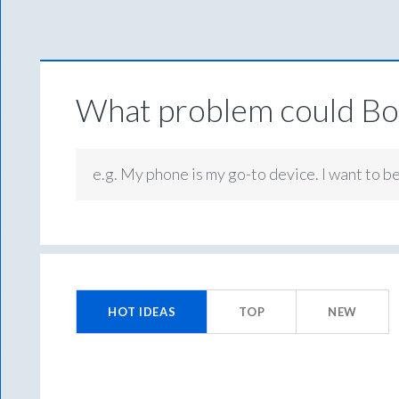
What problem could Box
e.g. My phone is my go-to device. I want to b
27
results
HOT
IDEAS
TOP
NEW
found