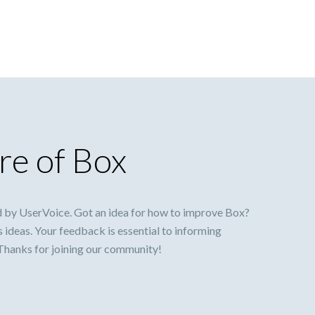
re of Box
 by UserVoice. Got an idea for how to improve Box?
s ideas. Your feedback is essential to informing
 Thanks for joining our community!