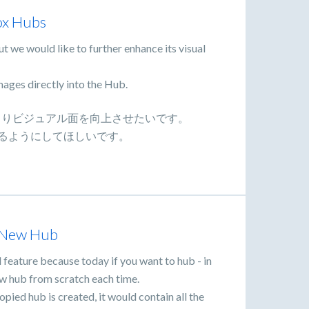
ox Hubs
t we would like to further enhance its visual
mages directly into the Hub.
が、よりビジュアル面を向上させたいです。
きるようにしてほしいです。
a New Hub
 feature because today if you want to hub - in
ew hub from scratch each time.
ied hub is created, it would contain all the