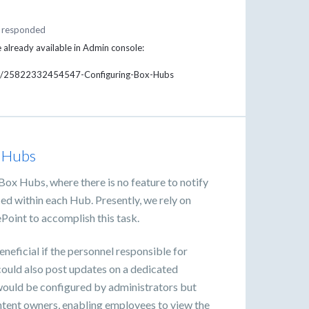
responded
e already available in Admin console:
cles/25822332454547-Configuring-Box-Hubs
x Hubs
Box Hubs, where there is no feature to notify
ed within each Hub. Presently, we rely on
ePoint to accomplish this task.
eneficial if the personnel responsible for
ould also post updates on a dedicated
ould be configured by administrators but
tent owners, enabling employees to view the