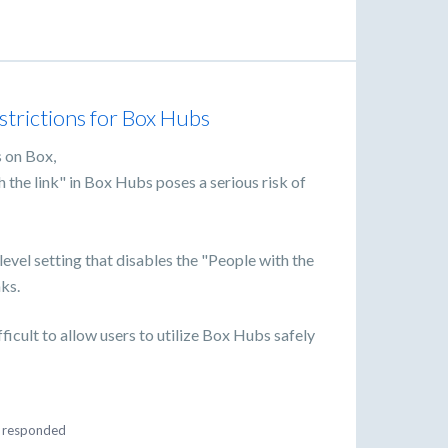
estrictions for Box Hubs
s on Box,
h the link" in Box Hubs poses a serious risk of
level setting that disables the "People with the
nks.
ifficult to allow users to utilize Box Hubs safely
responded