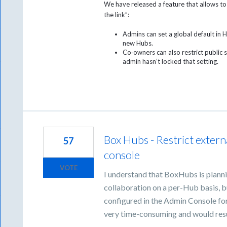
We have released a feature that allows to
the link”:
Admins can set a global default in H
new Hubs.
Co‑owners can also restrict public sh
admin hasn’t locked that setting.
Box Hubs - Restrict extern
57
console
VOTE
I understand that BoxHubs is plannin
collaboration on a per-Hub basis, bu
configured in the Admin Console fo
very time-consuming and would resul