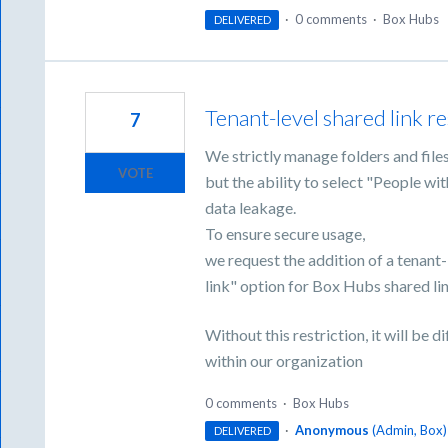
·
0 comments
·
Box Hubs
DELIVERED
Tenant-level shared link r
7
We strictly manage folders and file
VOTE
but the ability to select "People wit
data leakage.
To ensure secure usage,
we request the addition of a tenant-
link" option for Box Hubs shared li
Without this restriction, it will be d
within our organization
0 comments
·
Box Hubs
·
Anonymous
(
Admin, Box
)
DELIVERED