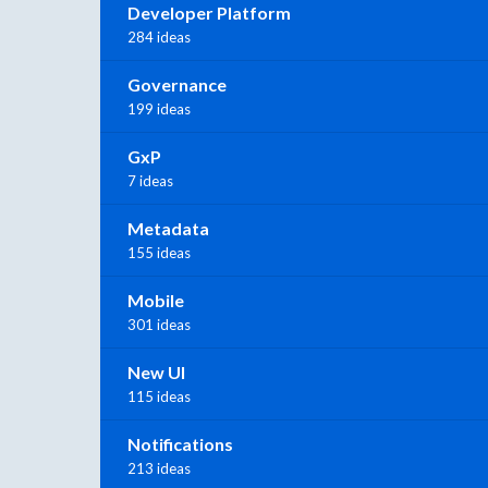
Developer Platform
284 ideas
Governance
199 ideas
GxP
7 ideas
Metadata
155 ideas
Mobile
301 ideas
New UI
115 ideas
Notifications
213 ideas