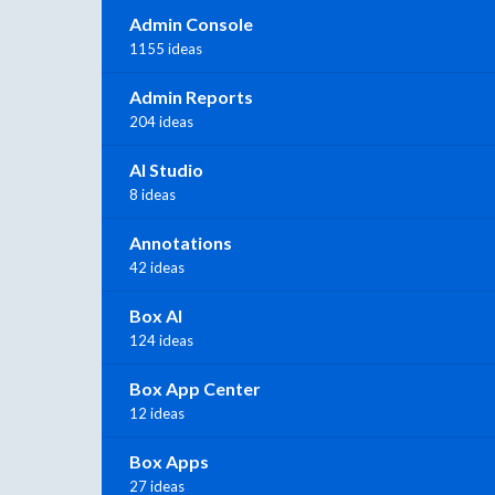
Admin Console
1155 ideas
Admin Reports
204 ideas
AI Studio
8 ideas
Annotations
42 ideas
Box AI
124 ideas
Box App Center
12 ideas
Box Apps
27 ideas