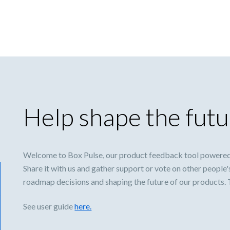
Help shape the futu
Welcome to Box Pulse, our product feedback tool powered
Share it with us and gather support or vote on other people'
roadmap decisions and shaping the future of our products.
See user guide
here.