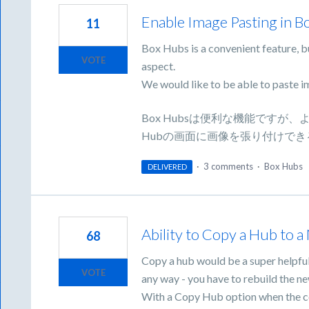
Enable Image Pasting in B
11
Box Hubs is a convenient feature, bu
VOTE
aspect.
We would like to be able to paste i
Box Hubsは便利な機能です
Hubの画面に画像を張り付けで
·
3 comments
·
Box Hubs
DELIVERED
Ability to Copy a Hub to 
68
Copy a hub would be a super helpful
VOTE
any way - you have to rebuild the n
With a Copy Hub option when the cop