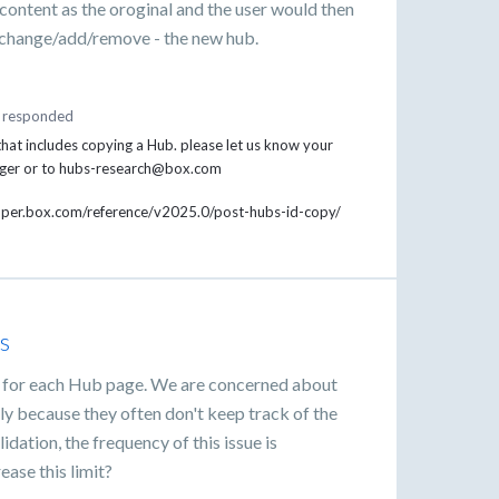
 content as the oroginal and the user would then
- change/add/remove - the new hub.
responded
hat includes copying a Hub. please let us know your
nager or to hubs-research@box.com
loper.box.com/reference/v2025.0/post-hubs-id-copy/
s
mit for each Hub page. We are concerned about
ely because they often don't keep track of the
dation, the frequency of this issue is
ease this limit?