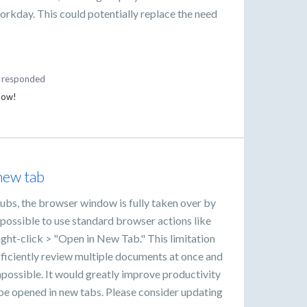
 workday. This could potentially replace the need
responded
 now!
new tab
bs, the browser window is fully taken over by
 possible to use standard browser actions like
ight-click > "Open in New Tab." This limitation
 efficiently review multiple documents at once and
ossible. It would greatly improve productivity
e opened in new tabs. Please consider updating