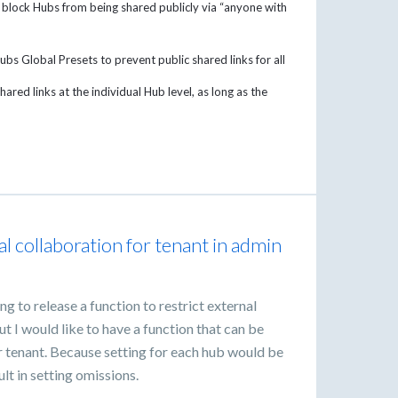
 block Hubs from being shared publicly via “anyone with
ubs Global Presets to prevent public shared links for all
ared links at the individual Hub level, as long as the
al collaboration for tenant in admin
g to release a function to restrict external
t I would like to have a function that can be
r tenant. Because setting for each hub would be
t in setting omissions.