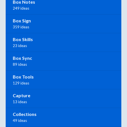
Box Notes
249 ideas
Box Sign
359 ideas
Box Skills
23 ideas
Box Sync
89 ideas
Box Tools
129 ideas
Capture
13 ideas
Collections
49 ideas