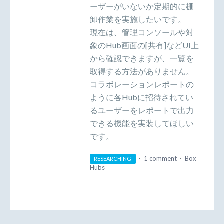
ーザーがいないか定期的に棚
卸作業を実施したいです。
現在は、管理コンソールや対
象のHub画面の[共有]などUI上
から確認できますが、一覧を
取得する方法がありません。
コラボレーションレポートの
ように各Hubに招待されてい
るユーザーをレポートで出力
できる機能を実装してほしい
です。
·
1 comment
·
Box
RESEARCHING
Hubs