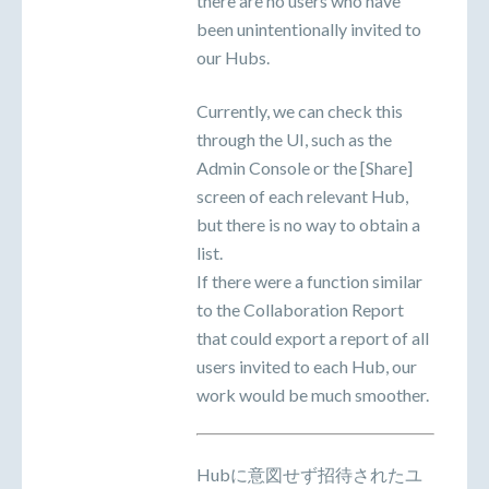
there are no users who have
been unintentionally invited to
our Hubs.
Currently, we can check this
through the UI, such as the
Admin Console or the [Share]
screen of each relevant Hub,
but there is no way to obtain a
list.
If there were a function similar
to the Collaboration Report
that could export a report of all
users invited to each Hub, our
work would be much smoother.
Hubに意図せず招待されたユ