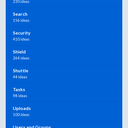
230 ideas
Search
156 ideas
Security
410 ideas
Shield
264 ideas
Shuttle
44 ideas
Tasks
98 ideas
Uploads
100 ideas
Users and Groups