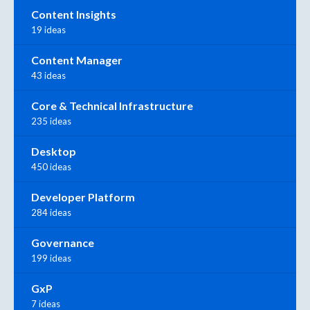
Content Insights
19 ideas
Content Manager
43 ideas
Core & Technical Infrastructure
235 ideas
Desktop
450 ideas
Developer Platform
284 ideas
Governance
199 ideas
GxP
7 ideas