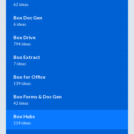
62 ideas
Box Doc Gen
6 ideas
Box Drive
794 ideas
Box Extract
7 ideas
Box for Office
139 ideas
Box Forms & Doc Gen
42 ideas
Box Hubs
114 ideas