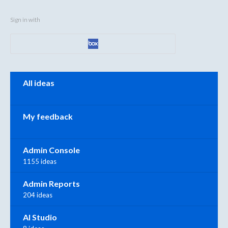
Sign in with
Categories
All ideas
My feedback
Admin Console
1155 ideas
Admin Reports
204 ideas
AI Studio