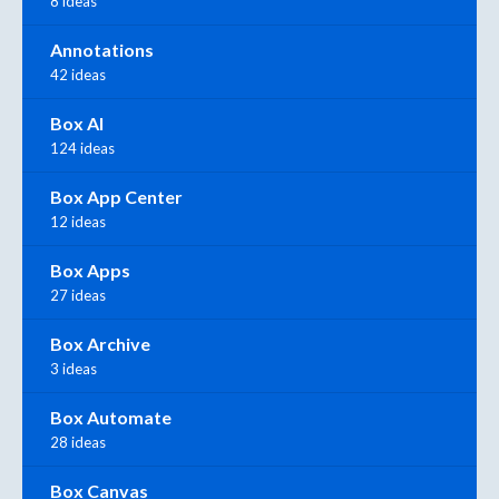
8 ideas
Annotations
42 ideas
Box AI
124 ideas
Box App Center
12 ideas
Box Apps
27 ideas
Box Archive
3 ideas
Box Automate
28 ideas
Box Canvas