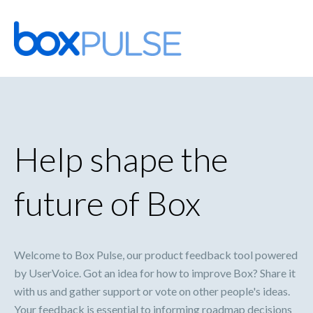
Skip
to
content
Help shape the
future of Box
Welcome to Box Pulse, our product feedback tool powered
by UserVoice. Got an idea for how to improve Box? Share it
with us and gather support or vote on other people's ideas.
Your feedback is essential to informing roadmap decisions