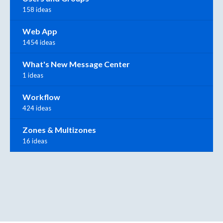
158 ideas
Web App
1454 ideas
What's New Message Center
1 ideas
Workflow
424 ideas
Zones & Multizones
16 ideas