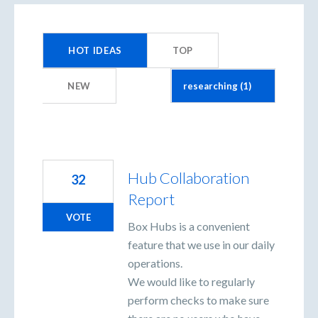
1
result
HOT
IDEAS
TOP
found
NEW
Hub Collaboration
32
Report
VOTE
Box Hubs is a convenient
feature that we use in our daily
operations.
We would like to regularly
perform checks to make sure