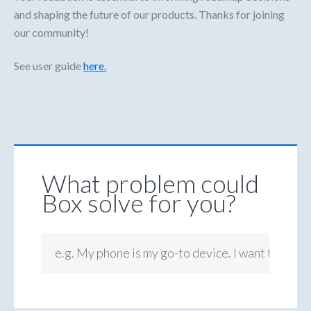
and shaping the future of our products. Thanks for joining
our community!
See user guide
here.
What problem could
Box solve for you?
e.g. My phone is my go-to device. I want to be ab