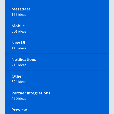
Metadata
155 ideas
Mobile
301 ideas
New UI
115 ideas
Notifications
213 ideas
Other
324 ideas
Partner Integrations
450 ideas
Preview