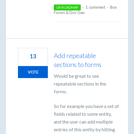
·
1 comment
·
Box
ON ROADMAP
Forms & Doc Gen
Add repeatable
13
sections to forms
VOTE
Would be great to see
repeatable sections in the
forms.
So for example you have a set of
fields related to some entity,
and the user can add multiple
entries of this entity by hitting