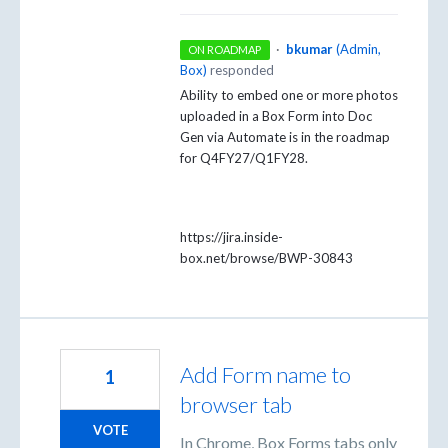
·
bkumar
(
Admin,
ON ROADMAP
Box
)
responded
Ability to embed one or more photos
uploaded in a Box Form into Doc
Gen via Automate is in the roadmap
for Q4FY27/Q1FY28.
https://jira.inside-
box.net/browse/BWP-30843
Add Form name to
1
browser tab
VOTE
In Chrome, Box Forms tabs only