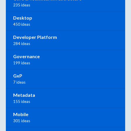
235 ideas
Desktop
450 ideas
Developer Platform
284 ideas
Governance
199 ideas
GxP
7 ideas
Metadata
155 ideas
Mobile
301 ideas