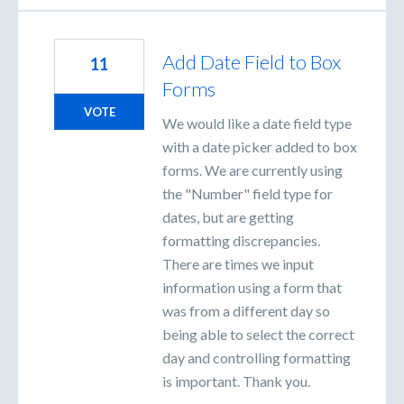
Add Date Field to Box
11
Forms
VOTE
We would like a date field type
with a date picker added to box
forms. We are currently using
the "Number" field type for
dates, but are getting
formatting discrepancies.
There are times we input
information using a form that
was from a different day so
being able to select the correct
day and controlling formatting
is important. Thank you.