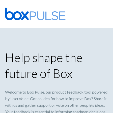
Skip
to
content
Help shape the
future of Box
Welcome to Box Pulse, our product feedback tool powered
by UserVoice. Got an idea for how to improve Box? Share it
with us and gather support or vote on other people's ideas.
Your feedback is essential to informing roadmap decisions