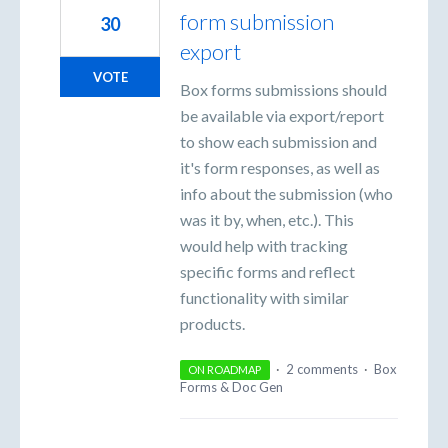
form submission
30
export
VOTE
Box forms submissions should
be available via export/report
to show each submission and
it's form responses, as well as
info about the submission (who
was it by, when, etc.). This
would help with tracking
specific forms and reflect
functionality with similar
products.
·
2 comments
·
Box
ON ROADMAP
Forms & Doc Gen