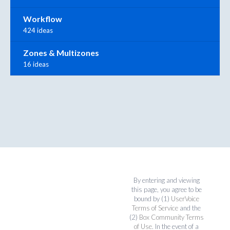
Workflow
424 ideas
Zones & Multizones
16 ideas
By entering and viewing
this page, you agree to be
bound by (1)
UserVoice
Terms of Service
and the
(2)
Box Community Terms
of Use
. In the event of a