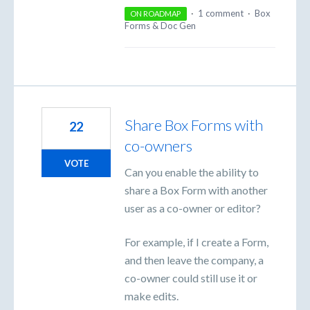
·
1 comment
·
Box
ON ROADMAP
Forms & Doc Gen
Share Box Forms with
22
co-owners
VOTE
Can you enable the ability to
share a Box Form with another
user as a co-owner or editor?
For example, if I create a Form,
and then leave the company, a
co-owner could still use it or
make edits.