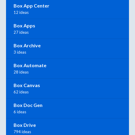
Box App Center
12 ideas
Box Apps
27 ideas
Box Archive
3 ideas
Box Automate
28 ideas
Box Canvas
62 ideas
Box Doc Gen
6 ideas
Box Drive
794 ideas