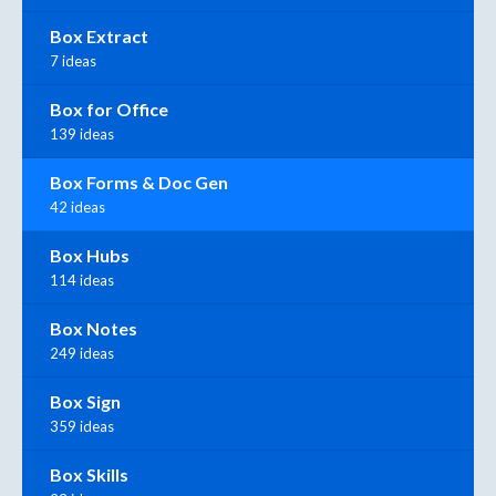
Box Extract
7 ideas
Box for Office
139 ideas
Box Forms & Doc Gen
42 ideas
Box Hubs
114 ideas
Box Notes
249 ideas
Box Sign
359 ideas
Box Skills