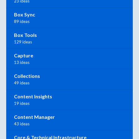
23 ideas
Box Sync
89 ideas
Box Tools
129 ideas
Capture
13 ideas
Collections
49 ideas
Content Insights
19 ideas
Content Manager
43 ideas
Core & Technical Infrastructure