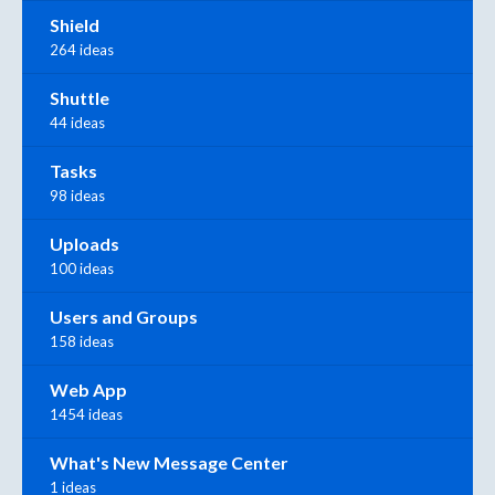
Shield
264 ideas
Shuttle
44 ideas
Tasks
98 ideas
Uploads
100 ideas
Users and Groups
158 ideas
Web App
1454 ideas
What's New Message Center
1 ideas