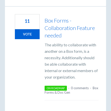
Box Forms -
11
Collaboration Feature
needed
VOTE
The ability to collaborate with
another on a Box form, is a
necessity. Additionally should
be able collaborate with
internal or external members of
your organization.
·
0 comments
·
Box
ON ROADMAP
Forms & Doc Gen