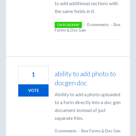
to add additional sections with
the same fields in it.
·
0 comments
·
Box
ON ROADMAP
Forms & Doc Gen
ability to add photo to
1
docgen doc
VOTE
Ability to add a photo uploaded
to a form directly into a doc gen
document instead of just
separate files.
0 comments
·
Box Forms & Doc Gen