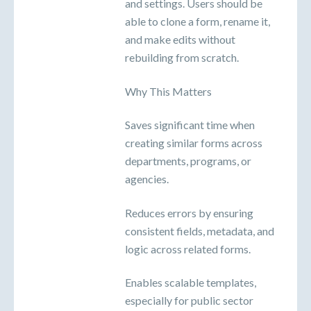
and settings. Users should be
able to clone a form, rename it,
and make edits without
rebuilding from scratch.
Why This Matters
Saves significant time when
creating similar forms across
departments, programs, or
agencies.
Reduces errors by ensuring
consistent fields, metadata, and
logic across related forms.
Enables scalable templates,
especially for public sector