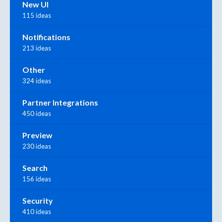
New UI
115 ideas
Notifications
213 ideas
Other
324 ideas
Partner Integrations
450 ideas
Preview
230 ideas
Search
156 ideas
Security
410 ideas