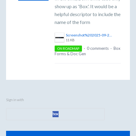
show up as 'Box'. It would be a
helpful descriptor to include the
name of the form
Screenshot%202025-09-25%20at%2011.35.41%E2%80%AFAM.png
11 KB
·
0 comments
·
Box
ON ROADMAP
Forms & Doc Gen
Sign in with
Categories