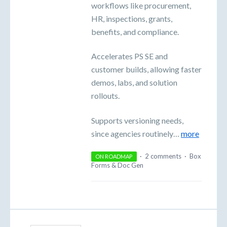
workflows like procurement,
HR, inspections, grants,
benefits, and compliance.
Accelerates PS SE and
customer builds, allowing faster
demos, labs, and solution
rollouts.
Supports versioning needs,
since agencies routinely…
more
·
2 comments
·
Box
ON ROADMAP
Forms & Doc Gen