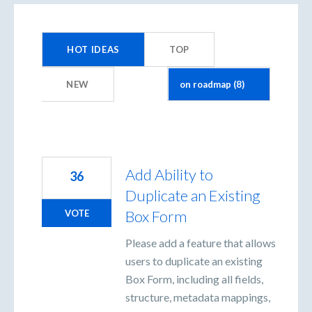
8
results
HOT
IDEAS
TOP
found
NEW
Add Ability to
36
Duplicate an Existing
Box Form
VOTE
Please add a feature that allows
users to duplicate an existing
Box Form, including all fields,
structure, metadata mappings,