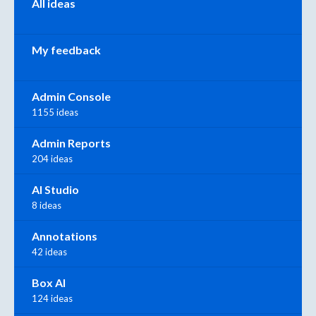
All ideas
My feedback
Admin Console
1155 ideas
Admin Reports
204 ideas
AI Studio
8 ideas
Annotations
42 ideas
Box AI
124 ideas