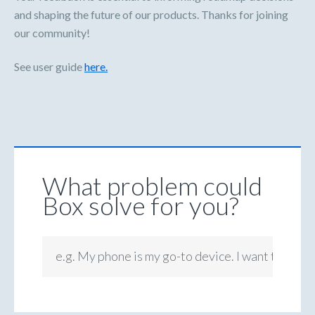
and shaping the future of our products. Thanks for joining
our community!
See user guide
here.
What problem could
Box solve for you?
e.g. My phone is my go-to device. I want to be ab