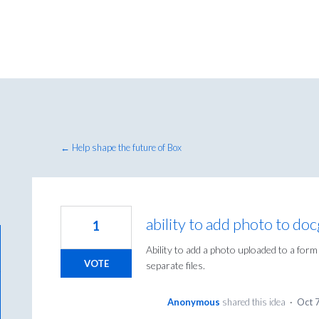
← Help shape the future of Box
ability to add photo to do
1
Ability to add a photo uploaded to a form
VOTE
separate files.
Anonymous
shared this idea
·
Oct 