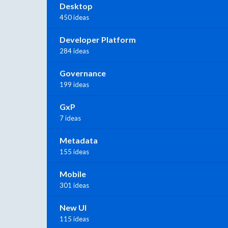
Desktop
450 ideas
Developer Platform
284 ideas
Governance
199 ideas
GxP
7 ideas
Metadata
155 ideas
Mobile
301 ideas
New UI
115 ideas