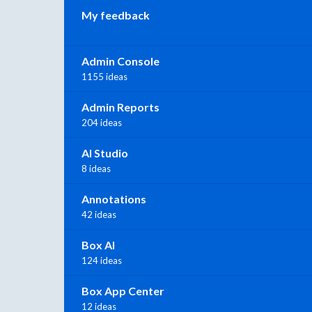
My feedback
Admin Console
1155 ideas
Admin Reports
204 ideas
AI Studio
8 ideas
Annotations
42 ideas
Box AI
124 ideas
Box App Center
12 ideas