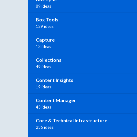
89 ideas
Box Tools
129 ideas
Capture
13 ideas
Collections
49 ideas
Content Insights
19 ideas
Content Manager
43 ideas
Core & Technical Infrastructure
235 ideas