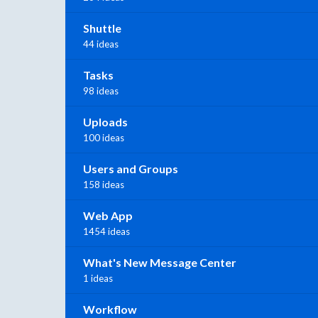
Shuttle
44 ideas
Tasks
98 ideas
Uploads
100 ideas
Users and Groups
158 ideas
Web App
1454 ideas
What's New Message Center
1 ideas
Workflow