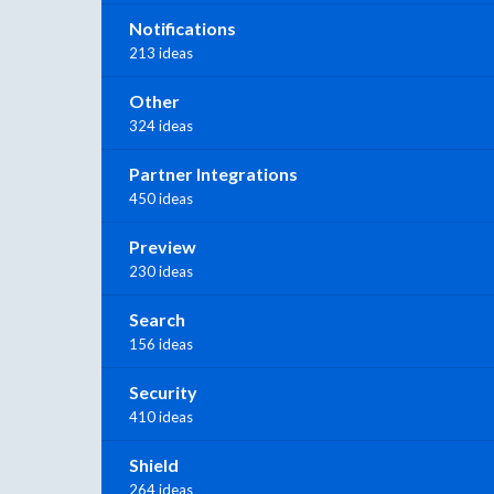
Notifications
213 ideas
Other
324 ideas
Partner Integrations
450 ideas
Preview
230 ideas
Search
156 ideas
Security
410 ideas
Shield
264 ideas