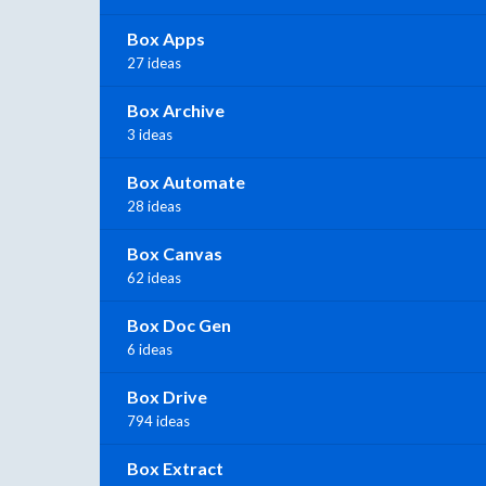
Box Apps
27 ideas
Box Archive
3 ideas
Box Automate
28 ideas
Box Canvas
62 ideas
Box Doc Gen
6 ideas
Box Drive
794 ideas
Box Extract