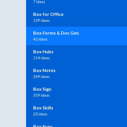
7 ideas
Box for Office
139 ideas
Box Forms & Doc Gen
42 ideas
Box Hubs
114 ideas
Box Notes
249 ideas
Box Sign
359 ideas
Box Skills
23 ideas
Box Sync