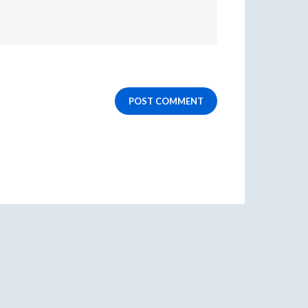
POST COMMENT