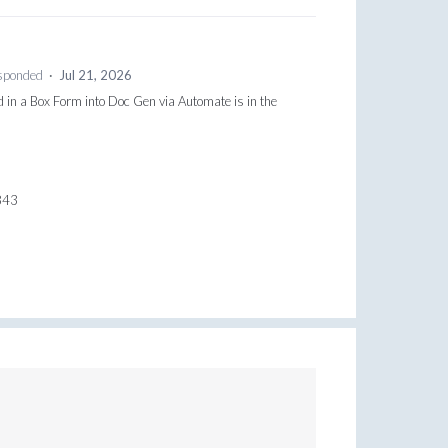
sponded
·
Jul 21, 2026
d in a Box Form into Doc Gen via Automate is in the
0843