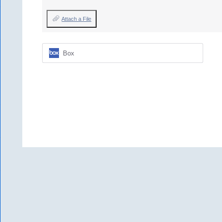
Attach a File
Box