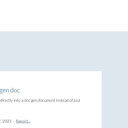
cgen doc
 directly into a doc gen document instead of just
7, 2025
·
Report…