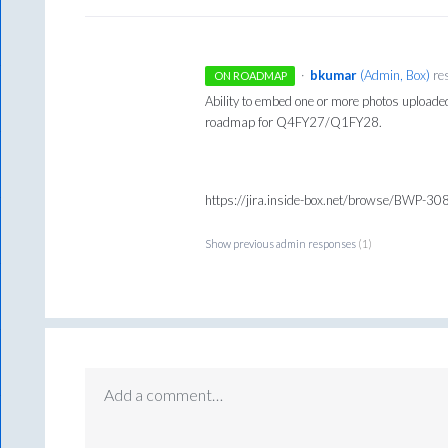
·
bkumar
(
Admin, Box
)
re
ON ROADMAP
Ability to embed one or more photos uploade
roadmap for Q4FY27/Q1FY28.
https://jira.inside-box.net/browse/BWP-3
Show previous admin responses
(1)
Add a comment…