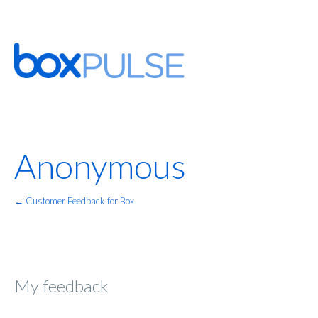
Anonymous
← Customer Feedback for Box
My feedback