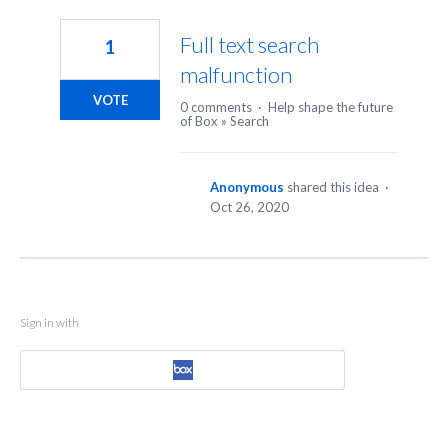
1
result
Full text search
1
found
malfunction
VOTE
0 comments
·
Help shape the future
of Box
»
Search
Anonymous
shared this idea
·
Oct 26, 2020
Sign in with