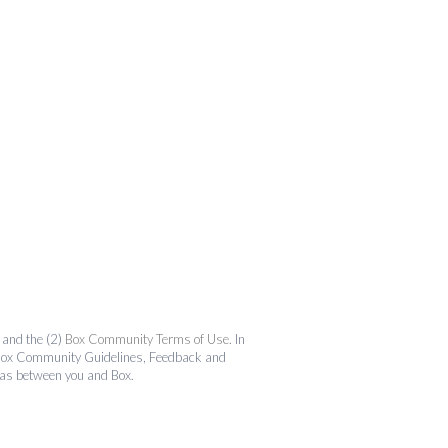
and the (2)
Box Community Terms of Use
. In
the Box Community Guidelines, Feedback and
 as between you and Box.