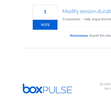
1
result
Modify session durati
1
found
0 comments
·
Help shape the fut
VOTE
Anonymous
shared this id
By enter
the 