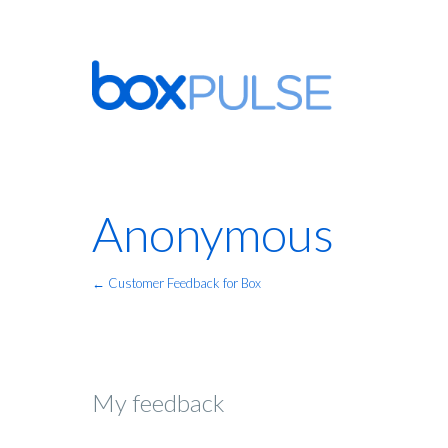
Anonymous
← Customer Feedback for Box
My feedback