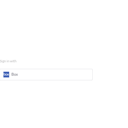
Sign in with
Box