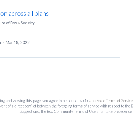
on across all plans
ure of Box
»
Security
ea
·
Mar 18, 2022
ing and viewing this page, you agree to be bound by (1)
UserVoice Terms of Service
event of a direct conflict between the foregoing terms of service with respect to 
Suggestions, the Box Community Terms of Use shall take precedence