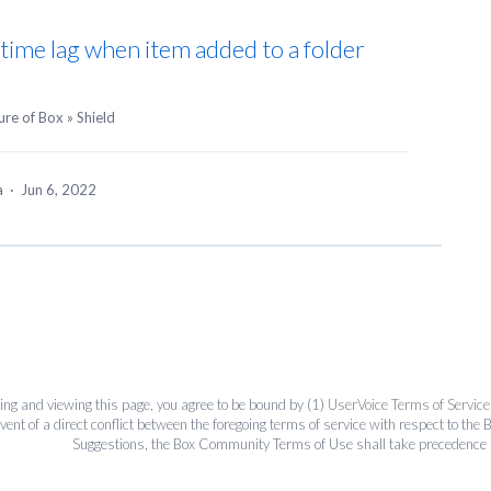
g time lag when item added to a folder
ure of Box
»
Shield
ea
·
Jun 6, 2022
ing and viewing this page, you agree to be bound by (1)
UserVoice Terms of Service
event of a direct conflict between the foregoing terms of service with respect to 
Suggestions, the Box Community Terms of Use shall take precedence