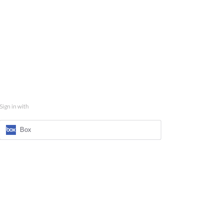
Sign in with
Box