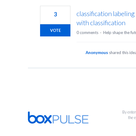
1
result
classification labelin
3
found
with classification
VOTE
0 comments
·
Help shape the fut
Anonymous
shared this id
By enter
the 