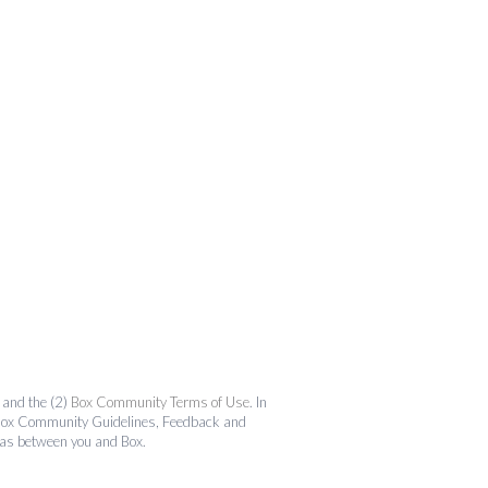
and the (2)
Box Community Terms of Use
. In
the Box Community Guidelines, Feedback and
 as between you and Box.