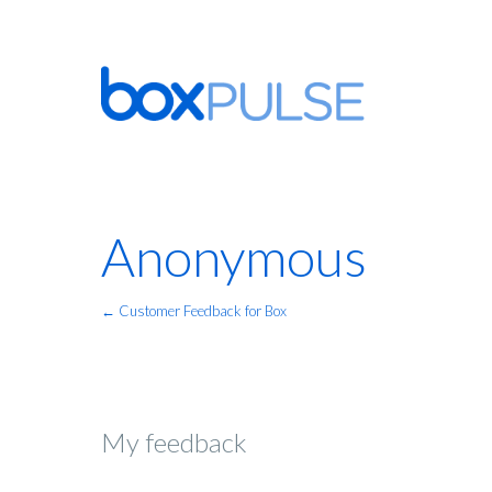
Anonymous
← Customer Feedback for Box
My feedback