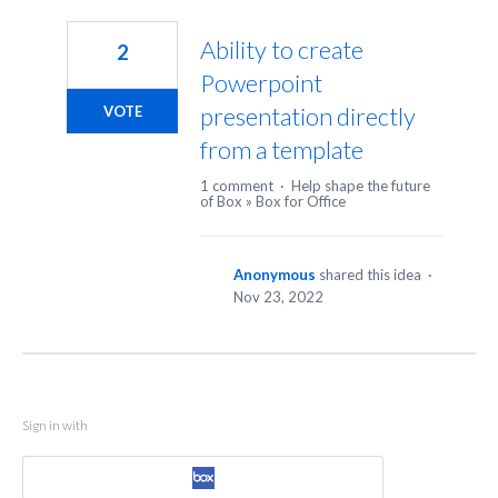
1
result
Ability to create
2
found
Powerpoint
presentation directly
VOTE
from a template
1 comment
·
Help shape the future
of Box
»
Box for Office
Anonymous
shared this idea
·
Nov 23, 2022
Sign in with