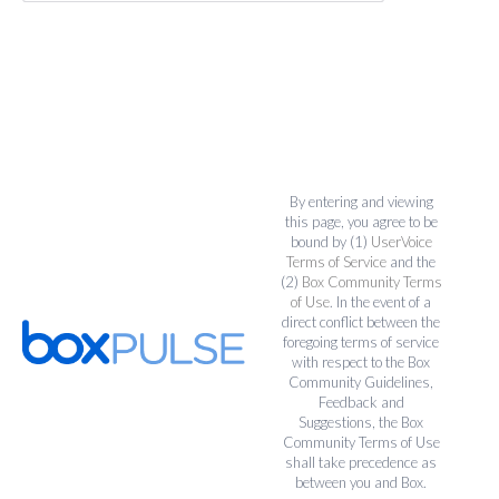
By entering and viewing
this page, you agree to be
bound by (1)
UserVoice
Terms of Service
and the
(2)
Box Community Terms
of Use
. In the event of a
direct conflict between the
foregoing terms of service
with respect to the Box
Community Guidelines,
Feedback and
Suggestions, the Box
Community Terms of Use
shall take precedence as
between you and Box.