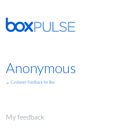
Anonymous
← Customer Feedback for Box
My feedback