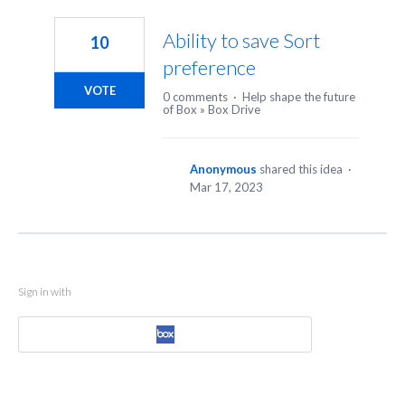
1
result
Ability to save Sort
10
found
preference
VOTE
0 comments
·
Help shape the future
of Box
»
Box Drive
Anonymous
shared this idea
·
Mar 17, 2023
Sign in with