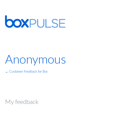
Anonymous
← Customer Feedback for Box
My feedback