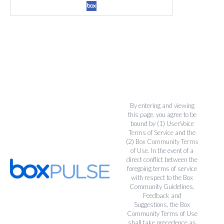
By entering and viewing
this page, you agree to be
bound by (1)
UserVoice
Terms of Service
and the
(2)
Box Community Terms
of Use
. In the event of a
direct conflict between the
foregoing terms of service
with respect to the Box
Community Guidelines,
Feedback and
Suggestions, the Box
Community Terms of Use
shall take precedence as