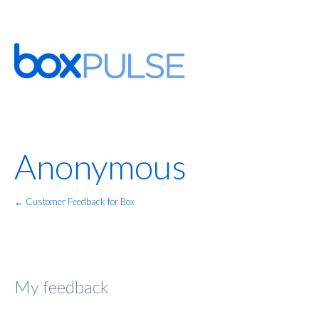
Anonymous
← Customer Feedback for Box
My feedback