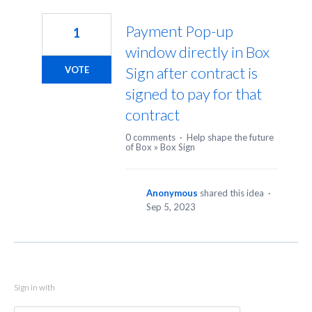
1
result
Payment Pop-up
1
found
window directly in Box
Sign after contract is
VOTE
signed to pay for that
contract
0 comments
·
Help shape the future
of Box
»
Box Sign
Anonymous
shared this idea
·
Sep 5, 2023
Sign in with