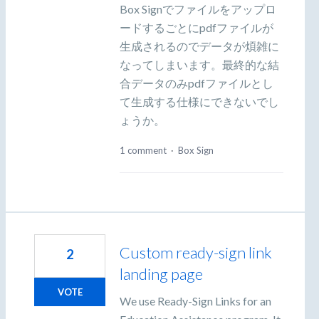
Box Signでファイルをアップロ
ードするごとにpdfファイルが
生成されるのでデータが煩雑に
なってしまいます。最終的な結
合データのみpdfファイルとし
て生成する仕様にできないでし
ょうか。
1 comment
·
Box Sign
Custom ready-sign link
2
landing page
VOTE
We use Ready-Sign Links for an