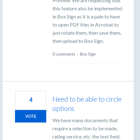
Preview. We are requesting that
this feature also be implemented
in Box Sign as it is a pain to have
to open PDF files in Acrobat to
just rotate them, then save them,
then upload to Box Sign.
0 comments
·
Box Sign
Need to be able to circle
4
options
VOTE
We have many documents that
require a selection to be made,
rating service, etc. the text field,