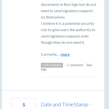
documents in Box Sign but do not
need to send signature requests
by themselves.
I believe it is a potential security
risk to give users the authority to
send signature requests even
though they do not need it.
Currently,…
more
·
1 comment
·
Box
NOT PLANNED
Sign
Date and TimeStamp -
5