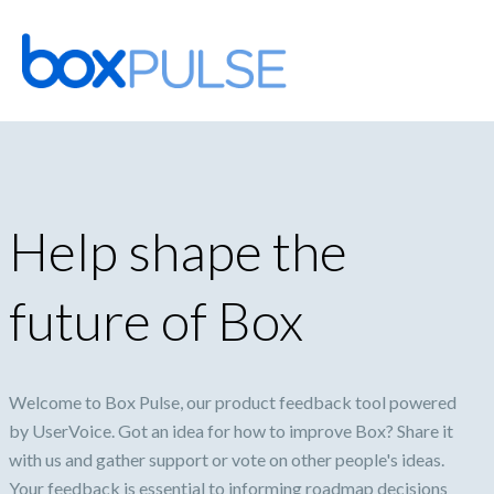
Skip
to
content
Help shape the
future of Box
Welcome to Box Pulse, our product feedback tool powered
by UserVoice. Got an idea for how to improve Box? Share it
with us and gather support or vote on other people's ideas.
Your feedback is essential to informing roadmap decisions