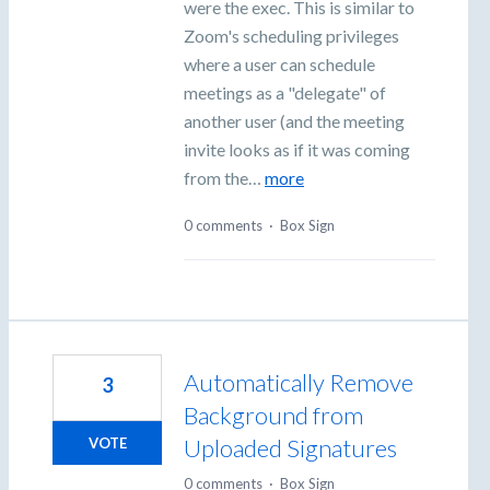
were the exec. This is similar to
Zoom's scheduling privileges
where a user can schedule
meetings as a "delegate" of
another user (and the meeting
invite looks as if it was coming
from the…
more
0 comments
·
Box Sign
Automatically Remove
3
Background from
Uploaded Signatures
VOTE
0 comments
·
Box Sign