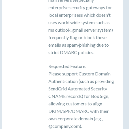
enterprise security gateways for
local enterprisess which doesn't
uses world wide system such as
ms outlook, gmail server system)
frequently flag or block these
emails as spam/phishing due to
strict DMARC policies.
Requested Feature:
Please support Custom Domain
Authentication (such as providing
SendGrid Automated Security
CNAME records) for Box Sign,
allowing customers to align
DKIM/SPF/DMARC with their
own corporate domain (e.g.,
@company.com).