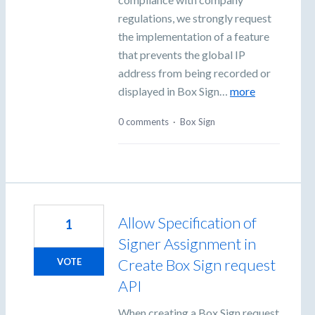
regulations, we strongly request
the implementation of a feature
that prevents the global IP
address from being recorded or
displayed in Box Sign…
more
0 comments
·
Box Sign
Allow Specification of
1
Signer Assignment in
Create Box Sign request
VOTE
API
When creating a Box Sign request