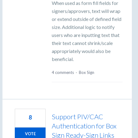
When used as form fill fields for
signers/approvers, text will wrap
or extend outside of defined field
size. Additional logic to notify
users who are inputting text that
their text cannot shrink/scale
appropriately would also be
beneficial.
4 comments
·
Box Sign
Support PIV/CAC
8
Authentication for Box
Sign Ready-Sign Links
VOTE