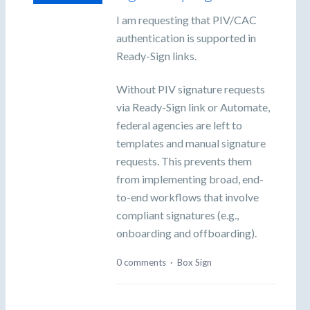
I am requesting that PIV/CAC
authentication is supported in
Ready-Sign links.
Without PIV signature requests
via Ready-Sign link or Automate,
federal agencies are left to
templates and manual signature
requests. This prevents them
from implementing broad, end-
to-end workflows that involve
compliant signatures (e.g.,
onboarding and offboarding).
0 comments
·
Box Sign