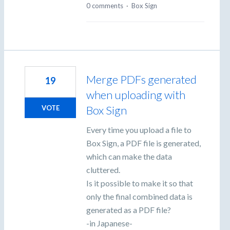
0 comments
·
Box Sign
Merge PDFs generated
19
when uploading with
Box Sign
VOTE
Every time you upload a file to
Box Sign, a PDF file is generated,
which can make the data
cluttered.
Is it possible to make it so that
only the final combined data is
generated as a PDF file?
-in Japanese-