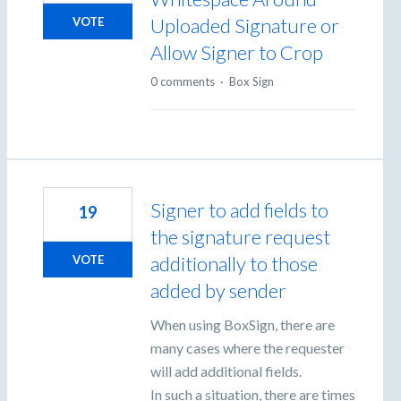
Uploaded Signature or
VOTE
Allow Signer to Crop
0 comments
·
Box Sign
Signer to add fields to
19
the signature request
additionally to those
VOTE
added by sender
When using BoxSign, there are
many cases where the requester
will add additional fields.
In such a situation, there are times