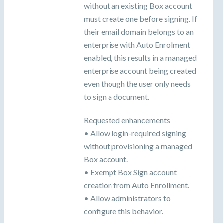
without an existing Box account
must create one before signing. If
their email domain belongs to an
enterprise with Auto Enrolment
enabled, this results in a managed
enterprise account being created
even though the user only needs
to sign a document.
Requested enhancements
• Allow login-required signing
without provisioning a managed
Box account.
• Exempt Box Sign account
creation from Auto Enrollment.
• Allow administrators to
configure this behavior.