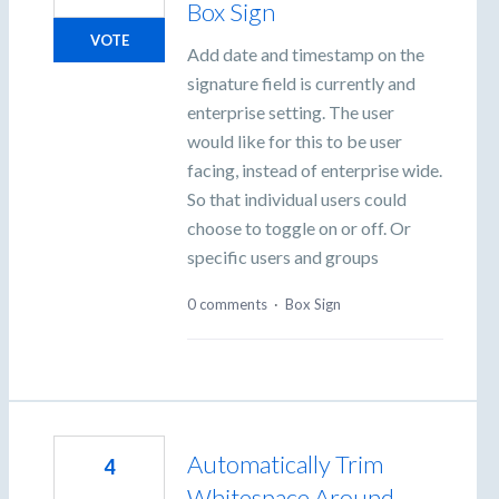
Box Sign
VOTE
Add date and timestamp on the
signature field is currently and
enterprise setting. The user
would like for this to be user
facing, instead of enterprise wide.
So that individual users could
choose to toggle on or off. Or
specific users and groups
0 comments
·
Box Sign
Automatically Trim
4
Whitespace Around