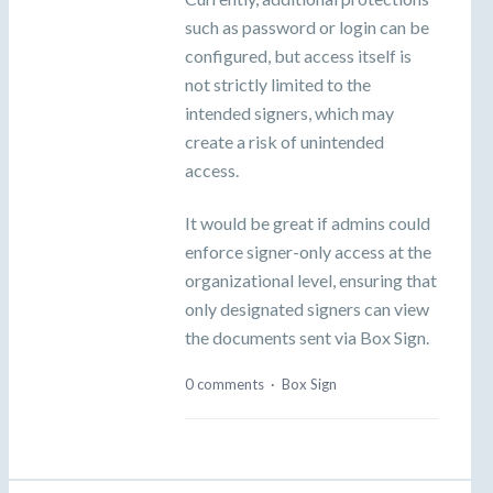
such as password or login can be
configured, but access itself is
not strictly limited to the
intended signers, which may
create a risk of unintended
access.
It would be great if admins could
enforce signer-only access at the
organizational level, ensuring that
only designated signers can view
the documents sent via Box Sign.
0 comments
·
Box Sign