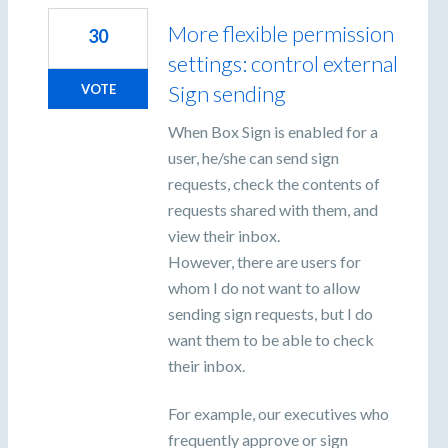
More flexible permission
30
settings: control external
Sign sending
VOTE
When Box Sign is enabled for a
user, he/she can send sign
requests, check the contents of
requests shared with them, and
view their inbox.
However, there are users for
whom I do not want to allow
sending sign requests, but I do
want them to be able to check
their inbox.
For example, our executives who
frequently approve or sign