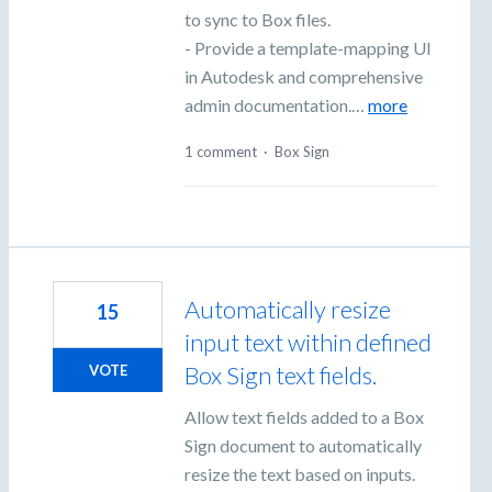
to sync to Box files.
- Provide a template-mapping UI
in Autodesk and comprehensive
admin documentation.…
more
1 comment
·
Box Sign
Automatically resize
15
input text within defined
Box Sign text fields.
VOTE
Allow text fields added to a Box
Sign document to automatically
resize the text based on inputs.