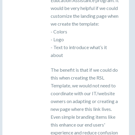
Education Assistance program. It
would be very helpful if we could
customize the landing page when
we create the template:
- Colors
- Logo
- Text to introduce what’s it
about
The benefit is that if we could do
this when creating the RSL
Template, we would not need to
coordinate with our IT/website
owners on adapting or creating a
new page where this link lives.
Even simple branding items like
this enhance our end users'
experience and reduce confusion