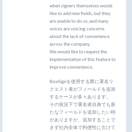
when signers themselves would
like to add new fields, but they
are unable to do so, and many
voices are voicing concerns
about the lack of convenience
across the company.
We would like to request the
implementation of this feature to
improve convenience.
BoxSignを使用する際に署名リ
クエスト者がフィールドを追加
するケースが多々あります。
その状況下で署名者自身でも新
たなフィールドを追加したい時
がありますが、追加することで
きず社内全体で利便性に欠けて