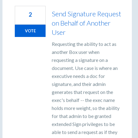
Send Signature Request
2
on Behalf of Another
User
VOTE
Requesting the ability to act as
another Box user when
requesting a signature on a
document. Use case is where an
executive needs a doc for
signature, and their admin
generates that request on the
exec's behalf -- the exec name
holds more weight, so the ability
for that admin to be granted
extended Sign privileges to be
able to send a request as if they