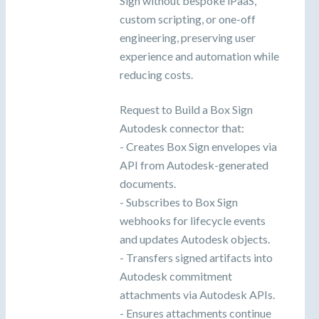
Sign without bespoke iPaaS,
custom scripting, or one-off
engineering, preserving user
experience and automation while
reducing costs.
Request to Build a Box Sign
Autodesk connector that:
- Creates Box Sign envelopes via
API from Autodesk-generated
documents.
- Subscribes to Box Sign
webhooks for lifecycle events
and updates Autodesk objects.
- Transfers signed artifacts into
Autodesk commitment
attachments via Autodesk APIs.
- Ensures attachments continue