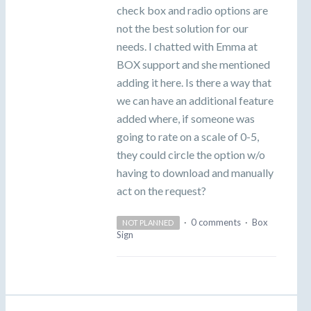
check box and radio options are
not the best solution for our
needs. I chatted with Emma at
BOX support and she mentioned
adding it here. Is there a way that
we can have an additional feature
added where, if someone was
going to rate on a scale of 0-5,
they could circle the option w/o
having to download and manually
act on the request?
·
0 comments
·
Box
NOT PLANNED
Sign