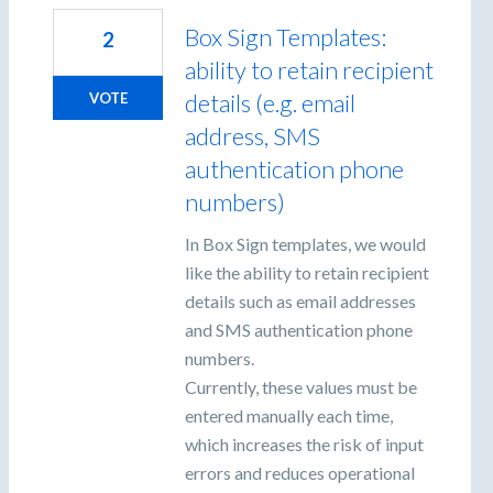
Box Sign Templates:
2
ability to retain recipient
details (e.g. email
VOTE
address, SMS
authentication phone
numbers)
In Box Sign templates, we would
like the ability to retain recipient
details such as email addresses
and SMS authentication phone
numbers.
Currently, these values must be
entered manually each time,
which increases the risk of input
errors and reduces operational