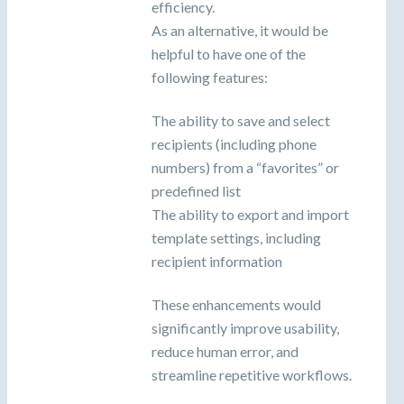
efficiency.
As an alternative, it would be
helpful to have one of the
following features:
The ability to save and select
recipients (including phone
numbers) from a “favorites” or
predefined list
The ability to export and import
template settings, including
recipient information
These enhancements would
significantly improve usability,
reduce human error, and
streamline repetitive workflows.