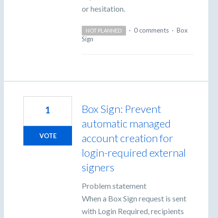
or hesitation.
·
0 comments
·
Box
NOT PLANNED
Sign
Box Sign: Prevent
1
automatic managed
account creation for
VOTE
login-required external
signers
Problem statement
When a Box Sign request is sent
with Login Required, recipients