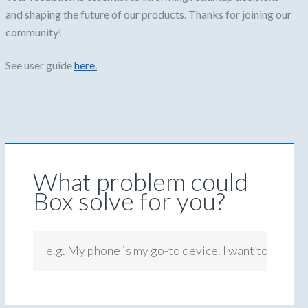
and shaping the future of our products. Thanks for joining our
community!
See user guide
here.
What problem could
Box solve for you?
e.g. My phone is my go-to device. I want to be abl