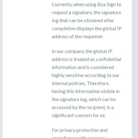
Currently, when using Box Sign to
request a signature, the signature
log that can be obtained after
completion displays the global IP
address of the requester.
In our company, the global IP
address is treated as confidential
information and is considered
highly sensitive according to our
internal policies. Therefore,
having this information visible in
the signature log, which can be
accessed by the recipient, is a
significant concern for us.
For privacy protection and
compliance with company