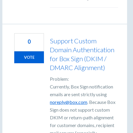
Support Custom
0
Domain Authentication
for Box Sign (DKIM /
VOTE
DMARC Alignment)
Problem:
Currently, Box Sign notification
emails are sent strictly using
noreply@box.com
. Because Box
Sign does not support custom
DKIM or return-path alignment
for customer domains, recipient
mail servers (especially