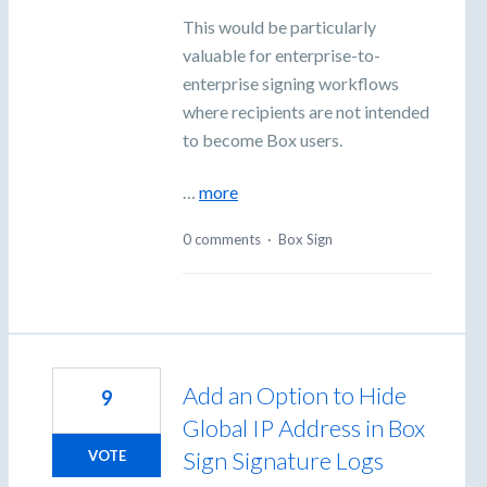
This would be particularly
valuable for enterprise-to-
enterprise signing workflows
where recipients are not intended
to become Box users.
…
more
0 comments
·
Box Sign
Add an Option to Hide
9
Global IP Address in Box
Sign Signature Logs
VOTE