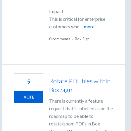
Impact:
This is critical for enterprise
customers who…
more
0 comments
·
Box Sign
Rotate PDF files within
5
Box Sign
VOTE
There is currently a feature
request that is labelled as on the
roadmap to be able to
rotate/zoom PDFs in Box