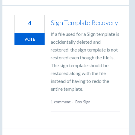
Sign Template Recovery
4
If a file used for a Sign template is
VOTE
accidentally deleted and
restored, the sign template is not
restored even though the file is.
The sign template should be
restored along with the file
instead of having to redo the
entire template.
1 comment
·
Box Sign