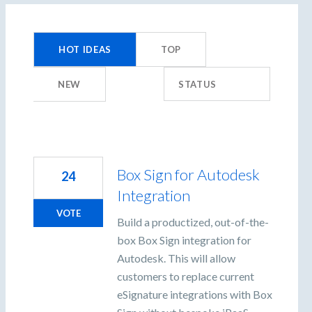
359
results
HOT
IDEAS
TOP
found
NEW
STATUS
Box Sign for Autodesk
24
Integration
VOTE
Build a productized, out-of-the-
box Box Sign integration for
Autodesk. This will allow
customers to replace current
eSignature integrations with Box