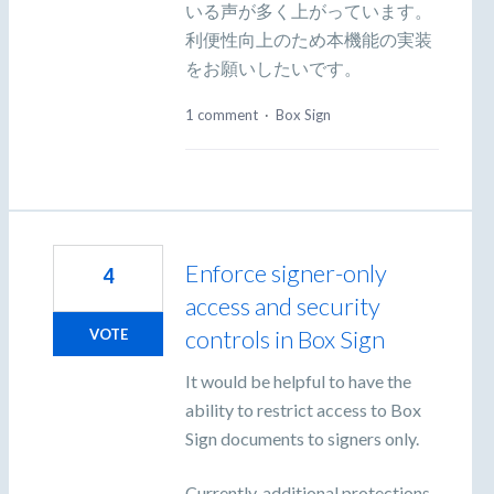
いる声が多く上がっています。
利便性向上のため本機能の実装
をお願いしたいです。
1 comment
·
Box Sign
Enforce signer-only
4
access and security
controls in Box Sign
VOTE
It would be helpful to have the
ability to restrict access to Box
Sign documents to signers only.
Currently, additional protections