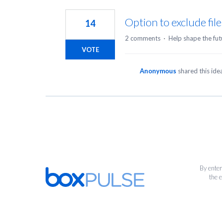
1
result
Option to exclude file
14
found
2 comments
·
Help shape the fut
VOTE
Anonymous
shared this id
By enter
the 