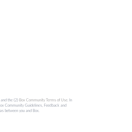
and the (2)
Box Community Terms of Use
. In
the Box Community Guidelines, Feedback and
 as between you and Box.