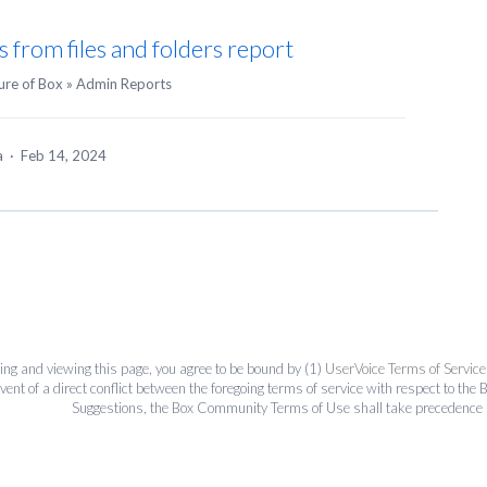
s from files and folders report
ure of Box
»
Admin Reports
ea
·
Feb 14, 2024
ing and viewing this page, you agree to be bound by (1)
UserVoice Terms of Service
event of a direct conflict between the foregoing terms of service with respect to 
Suggestions, the Box Community Terms of Use shall take precedence