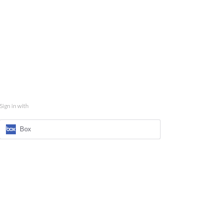
Sign in with
Box