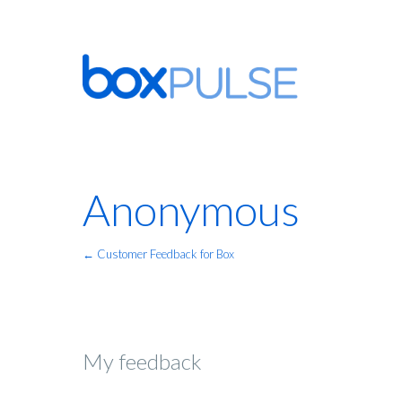
Anonymous
← Customer Feedback for Box
My feedback