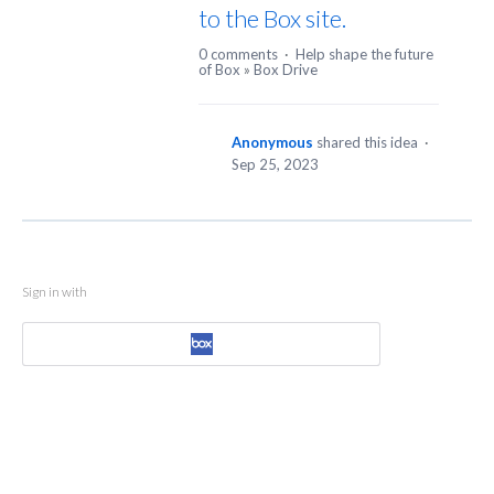
to the Box site.
0 comments
·
Help shape the future
of Box
»
Box Drive
Anonymous
shared this idea
·
Sep 25, 2023
Sign in with