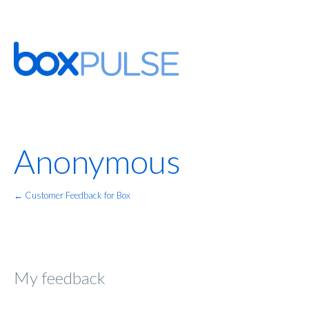
Anonymous
← Customer Feedback for Box
My feedback