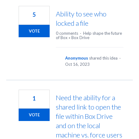
2
results
Ability to see who
5
found
locked a file
VOTE
0 comments
·
Help shape the future
of Box
»
Box Drive
Anonymous
shared this idea
·
Oct 16, 2023
Need the ability for a
1
shared link to open the
file within Box Drive
VOTE
and on the local
machine vs. force users