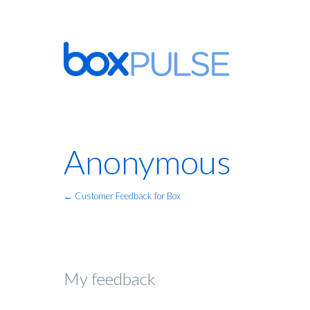
Anonymous
← Customer Feedback for Box
My feedback