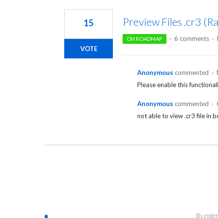
1
result
Preview Files .cr3 (
15
found
·
6 comments
·
ON ROADMAP
VOTE
Anonymous
commented
·
Please enable this functional
Anonymous
commented
·
not able to view .cr3 file in 
By enter