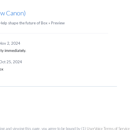
Raw Canon)
Help shape the future of Box
»
Preview
Nov 2, 2024
ity immediately.
Oct 25, 2024
box
ing and viewing this page, you agree to be bound by (1)
UserVoice Terms of Service