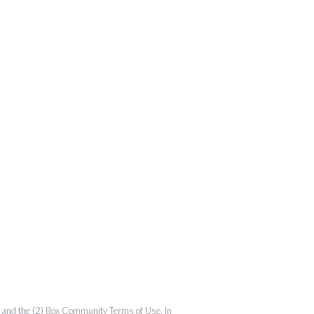
and the (2)
Box Community Terms of Use
. In