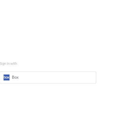
Sign in with
Box