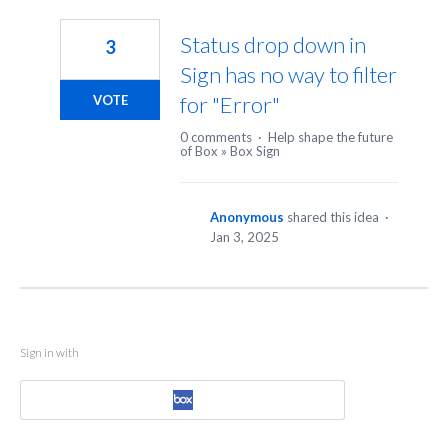
1
result
Status drop down in
3
found
Sign has no way to filter
for "Error"
VOTE
0 comments
·
Help shape the future
of Box
»
Box Sign
Anonymous
shared this idea
·
Jan 3, 2025
Sign in with