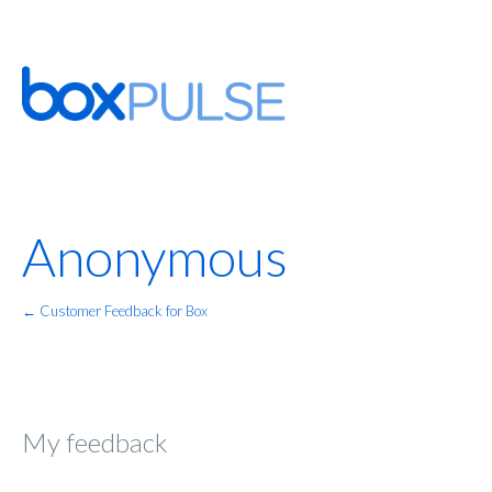
Anonymous
← Customer Feedback for Box
My feedback