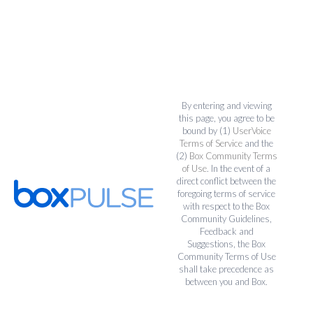
By entering and viewing
this page, you agree to be
bound by (1)
UserVoice
Terms of Service
and the
(2)
Box Community Terms
of Use
. In the event of a
direct conflict between the
foregoing terms of service
with respect to the Box
Community Guidelines,
Feedback and
Suggestions, the Box
Community Terms of Use
shall take precedence as
between you and Box.