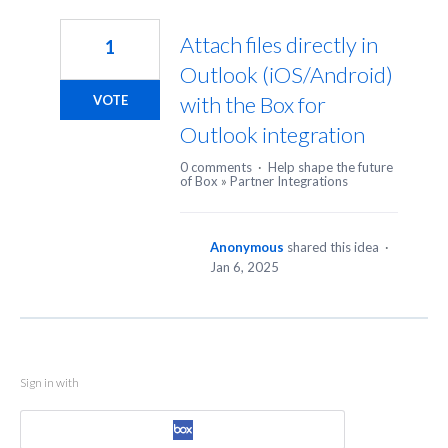
1
result
Attach files directly in
1
found
Outlook (iOS/Android)
with the Box for
VOTE
Outlook integration
0 comments
·
Help shape the future
of Box
»
Partner Integrations
Anonymous
shared this idea
·
Jan 6, 2025
Sign in with