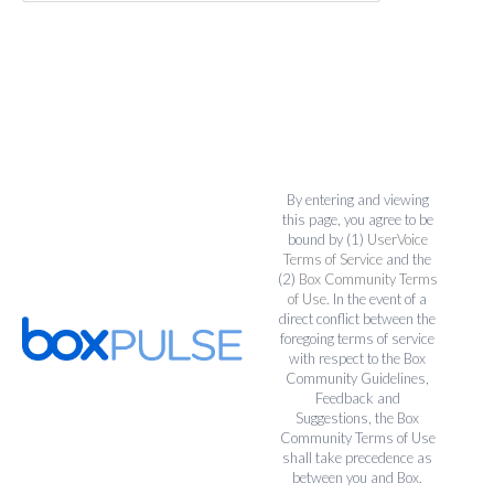
By entering and viewing
this page, you agree to be
bound by (1)
UserVoice
Terms of Service
and the
(2)
Box Community Terms
of Use
. In the event of a
direct conflict between the
foregoing terms of service
with respect to the Box
Community Guidelines,
Feedback and
Suggestions, the Box
Community Terms of Use
shall take precedence as
between you and Box.