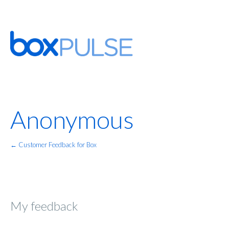
Anonymous
← Customer Feedback for Box
My feedback