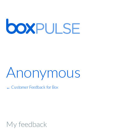
Anonymous
← Customer Feedback for Box
My feedback