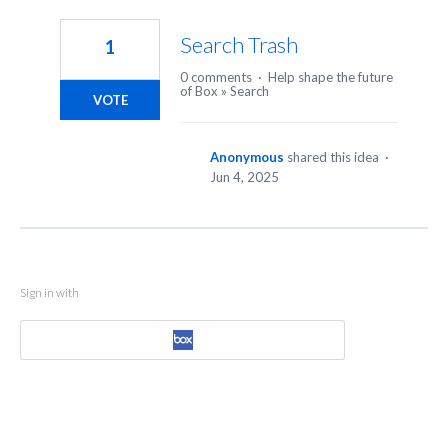
1
result
Search Trash
1
found
0 comments
·
Help shape the future
of Box
»
Search
VOTE
Anonymous
shared this idea
·
Jun 4, 2025
Sign in with