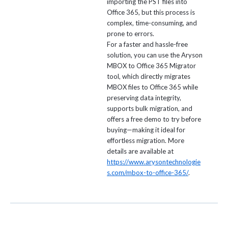
importing the PST files into
Office 365, but this process is
complex, time-consuming, and
prone to errors.
For a faster and hassle-free
solution, you can use the Aryson
MBOX to Office 365 Migrator
tool, which directly migrates
MBOX files to Office 365 while
preserving data integrity,
supports bulk migration, and
offers a free demo to try before
buying—making it ideal for
effortless migration. More
details are available at
https://www.arysontechnologie
s.com/mbox-to-office-365/
.