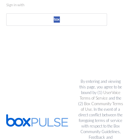
Sign in with
By entering and viewing
this page, you agree to be
bound by (1)
UserVoice
Terms of Service
and the
(2)
Box Community Terms
of Use
. In the event of a
direct conflict between the
foregoing terms of service
with respect to the Box
Community Guidelines,
Feedback and