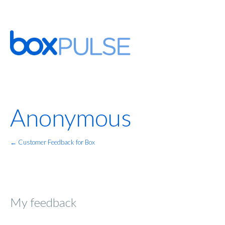
Anonymous
← Customer Feedback for Box
My feedback