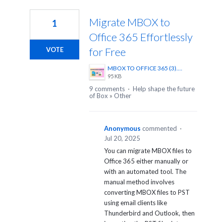
1
result
Migrate MBOX to
1
found
Office 365 Effortlessly
for Free
VOTE
MBOX TO OFFICE 365 (3).png
95 KB
9 comments
·
Help shape the future
of Box
»
Other
Anonymous
commented
·
Jul 20, 2025
You can migrate MBOX files to
Office 365 either manually or
with an automated tool. The
manual method involves
converting MBOX files to PST
using email clients like
Thunderbird and Outlook, then