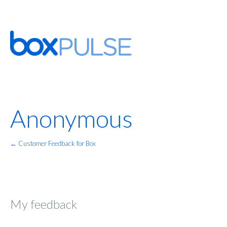
Anonymous
← Customer Feedback for Box
My feedback