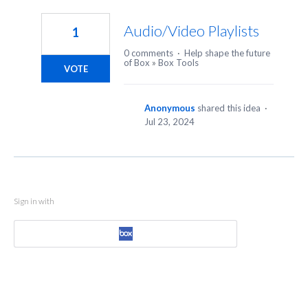
1
result
Audio/Video Playlists
1
found
0 comments
·
Help shape the future
of Box
»
Box Tools
VOTE
Anonymous
shared this idea
·
Jul 23, 2024
Sign in with