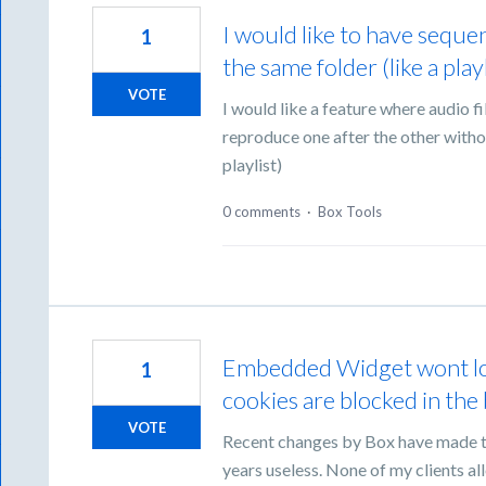
I would like to have sequen
1
the same folder (like a playl
VOTE
I would like a feature where audio fi
reproduce one after the other withou
playlist)
0 comments
·
Box Tools
Embedded Widget wont loa
1
cookies are blocked in th
VOTE
Recent changes by Box have made t
years useless. None of my clients a