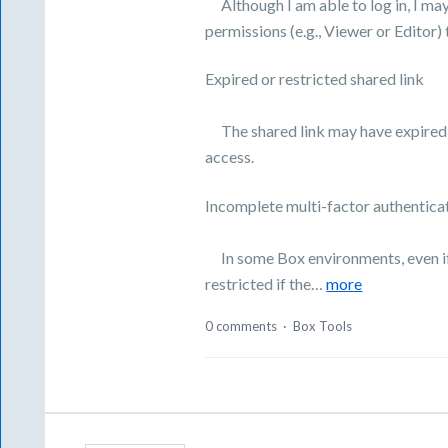
Although I am able to log in, I ma
permissions (e.g., Viewer or Editor) t
Expired or restricted shared link
The shared link may have expired o
access.
Incomplete multi-factor authentica
In some Box environments, even if l
restricted if the…
more
0 comments
·
Box Tools