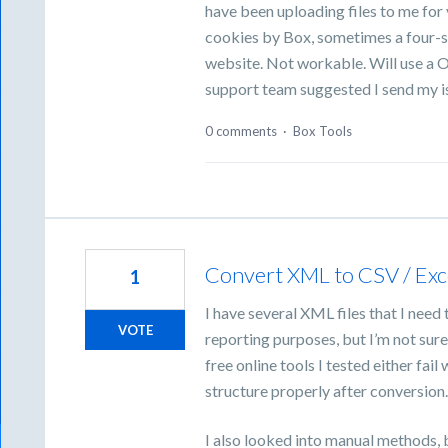
have been uploading files to me fo
cookies by Box, sometimes a four-s
website. Not workable. Will use a O
support team suggested I send my i
0 comments
·
Box Tools
Convert XML to CSV / Exc
1
I have several XML files that I need
VOTE
reporting purposes, but I’m not sur
free online tools I tested either fai
structure properly after conversion
I also looked into manual methods, 