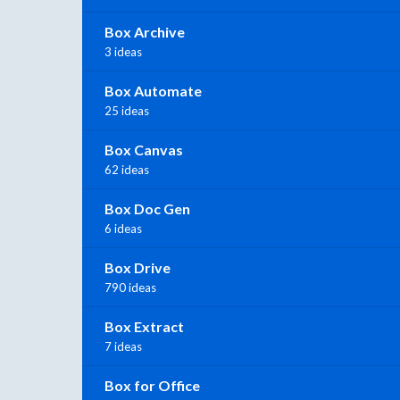
Box Archive
3 ideas
Box Automate
25 ideas
Box Canvas
62 ideas
Box Doc Gen
6 ideas
Box Drive
790 ideas
Box Extract
7 ideas
Box for Office