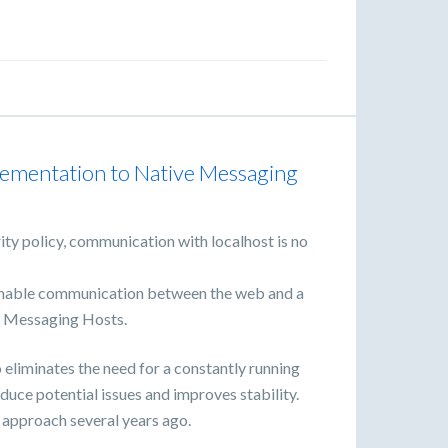
lementation to Native Messaging
ty policy, communication with localhost is no
 enable communication between the web and a
e Messaging Hosts.
eliminates the need for a constantly running
uce potential issues and improves stability.
approach several years ago.