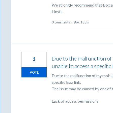
We strongly recommend that Box a
Hosts.
0 comments
·
Box Tools
Due to the malfunction of 
1
unable to access a specific 
VOTE
Due to the malfunction of my mobile
specific Box link.
The issue may be caused by one of t
Lack of access permissions