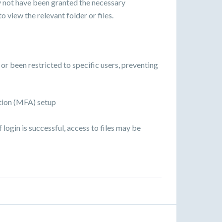
y not have been granted the necessary
o view the relevant folder or files.
r been restricted to specific users, preventing
tion (MFA) setup
ogin is successful, access to files may be