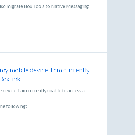
lso migrate Box Tools to Native Messaging
my mobile device, I am currently
Box link.
 device, I am currently unable to access a
he following: