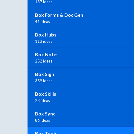
137 ideas
Box Forms & Doc Gen
41 ideas
Box Hubs
113 ideas
Box Notes
252 ideas
Box Sign
359 ideas
Box Skills
23 ideas
Box Sync
86 ideas
Box Tools