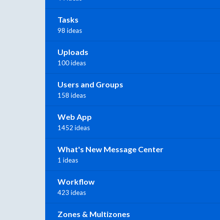
Tasks
98 ideas
Uploads
100 ideas
Users and Groups
158 ideas
Web App
1452 ideas
What's New Message Center
1 ideas
Workflow
423 ideas
Zones & Multizones