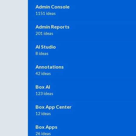
Admin Console
1151 ideas
Admin Reports
201 ideas
AI Studio
8 ideas
Annotations
42 ideas
Box AI
123 ideas
Box App Center
12 ideas
Box Apps
26 ideas