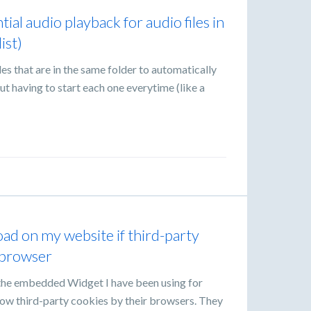
tial audio playback for audio files in
ist)
les that are in the same folder to automatically
t having to start each one everytime (like a
d on my website if third-party
e browser
he embedded Widget I have been using for
llow third-party cookies by their browsers. They