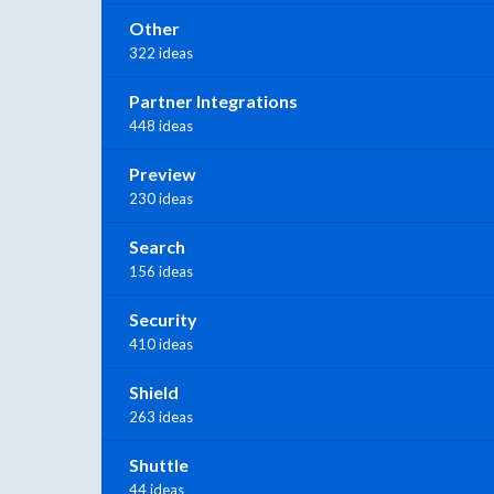
Other
322 ideas
Partner Integrations
448 ideas
Preview
230 ideas
Search
156 ideas
Security
410 ideas
Shield
263 ideas
Shuttle
44 ideas