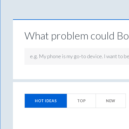
What problem could Box
e.g. My phone is my go-to device. I want to b
129
results
HOT
IDEAS
TOP
NEW
found