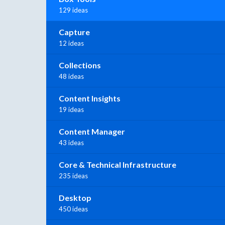
129 ideas
Capture
12 ideas
Collections
48 ideas
Content Insights
19 ideas
Content Manager
43 ideas
Core & Technical Infrastructure
235 ideas
Desktop
450 ideas