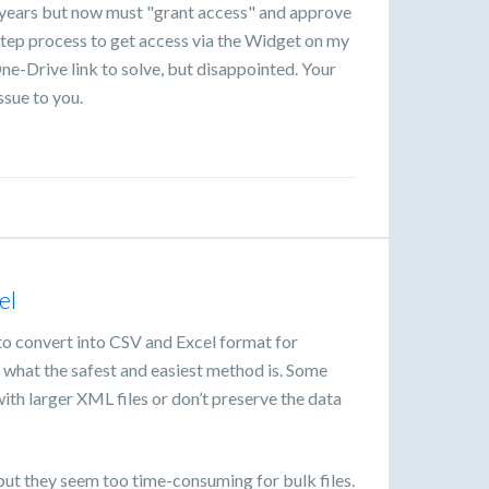
r years but now must "grant access" and approve
tep process to get access via the Widget on my
ne-Drive link to solve, but disappointed. Your
ssue to you.
el
 to convert into CSV and Excel format for
e what the safest and easiest method is. Some
l with larger XML files or don’t preserve the data
.
but they seem too time-consuming for bulk files.