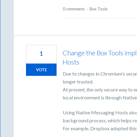
0 comments
·
Box Tools
Change the Box Tools imp
1
Hosts
VOTE
Due to changes in Chromium’s securi
longer trusted.
At present, the only secure way to
local environment is through Nativ
Using Native Messaging Hosts also 
background process, which helps red
For example, Dropbox adopted this 