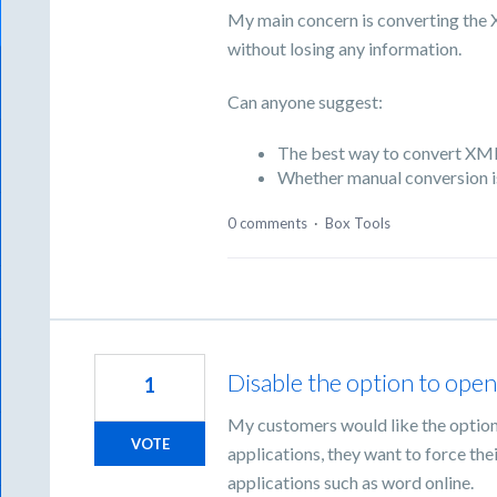
My main concern is converting the 
without losing any information.
Can anyone suggest:
The best way to convert XML
Whether manual conversion i
0 comments
·
Box Tools
Disable the option to open f
1
My customers would like the option t
VOTE
applications, they want to force the
applications such as word online.