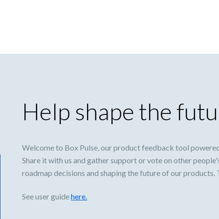
Help shape the futu
Welcome to Box Pulse, our product feedback tool powered
Share it with us and gather support or vote on other people'
roadmap decisions and shaping the future of our products.
See user guide
here.