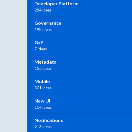
Developer Platform
284 ideas
Governance
198 ideas
GxP
7 ideas
Metadata
155 ideas
Mobile
301 ideas
New UI
114 ideas
Notifications
213 ideas