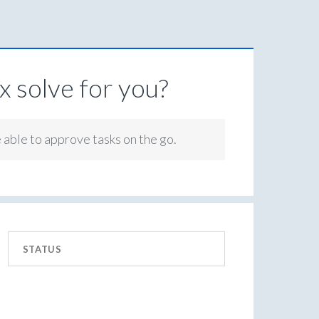
 solve for you?
e able to approve tasks on the go.
STATUS