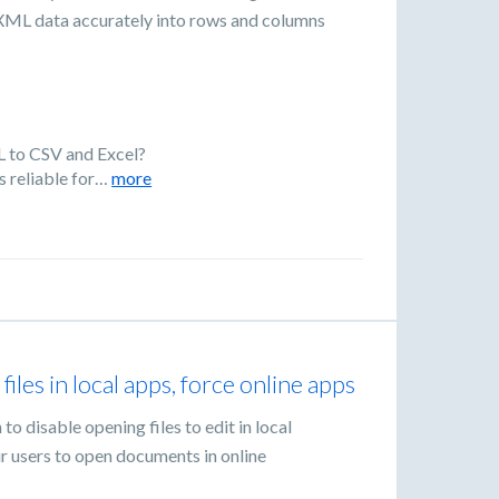
XML data accurately into rows and columns
 to CSV and Excel?
s reliable for…
more
iles in local apps, force online apps
o disable opening files to edit in local
ir users to open documents in online