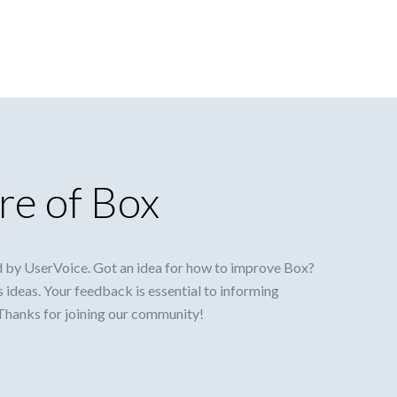
re of Box
 by UserVoice. Got an idea for how to improve Box?
s ideas. Your feedback is essential to informing
 Thanks for joining our community!