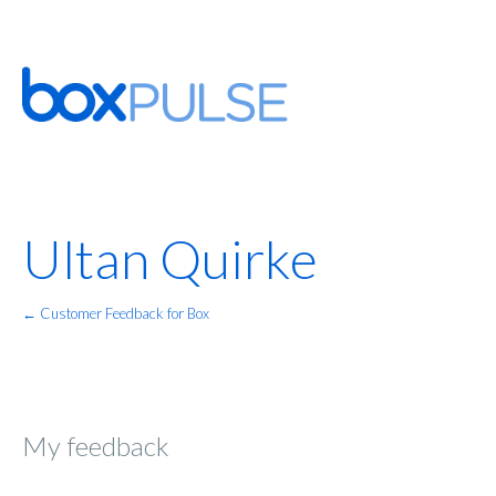
Ultan Quirke
← Customer Feedback for Box
My feedback