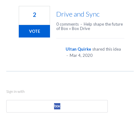
1
result
Drive and Sync
2
found
0 comments
·
Help shape the future
of Box
»
Box Drive
VOTE
Ultan Quirke
shared this idea
·
Mar 4, 2020
Sign in with