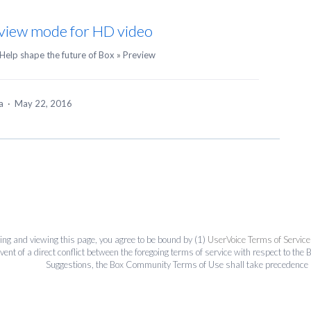
review mode for HD video
Help shape the future of Box
»
Preview
ea
·
May 22, 2016
ing and viewing this page, you agree to be bound by (1)
UserVoice Terms of Service
event of a direct conflict between the foregoing terms of service with respect to 
Suggestions, the Box Community Terms of Use shall take precedence