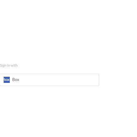
Sign in with
Box