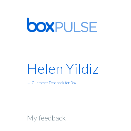
Helen Yildiz
← Customer Feedback for Box
My feedback