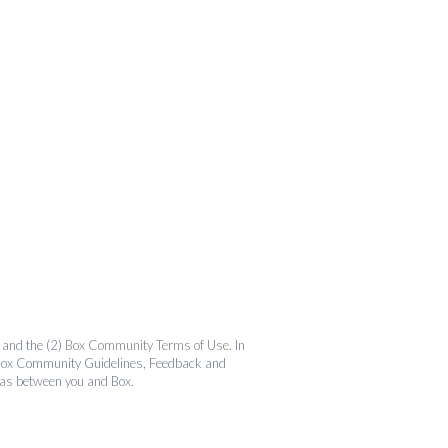
and the (2)
Box Community Terms of Use
. In
the Box Community Guidelines, Feedback and
 as between you and Box.