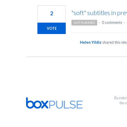
1
result
"soft" subtitles in p
2
found
·
0 comments
·
NOT PLANNED
VOTE
Helen Yildiz
shared this id
By enter
the 