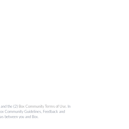
and the (2)
Box Community Terms of Use
. In
the Box Community Guidelines, Feedback and
 as between you and Box.