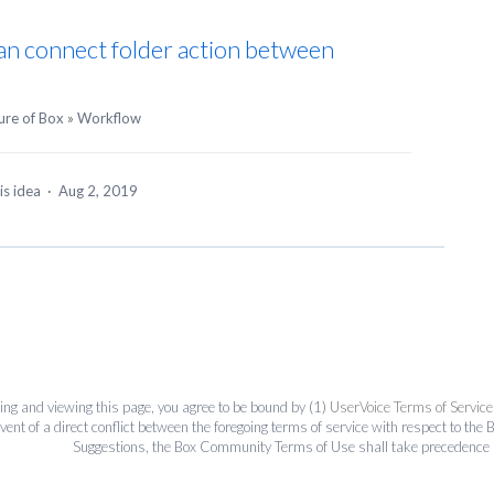
e can connect folder action between
ure of Box
»
Workflow
is idea
·
Aug 2, 2019
ing and viewing this page, you agree to be bound by (1)
UserVoice Terms of Service
event of a direct conflict between the foregoing terms of service with respect to 
Suggestions, the Box Community Terms of Use shall take precedence