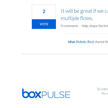
1
result
It will be great if w
2
found
multiple flows.
VOTE
0 comments
·
Help shape the fut
ldiaz
(
Admin, Box
)
shared th
By enter
the 