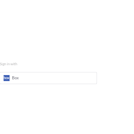
Sign in with
Box