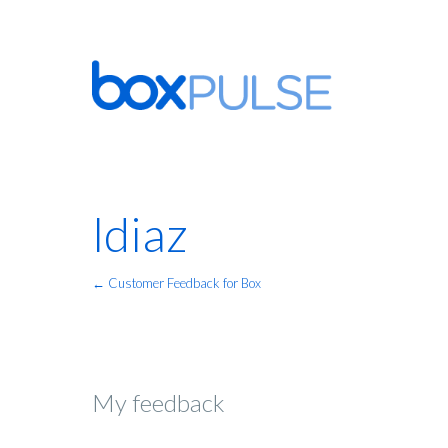
ldiaz
← Customer Feedback for Box
My feedback