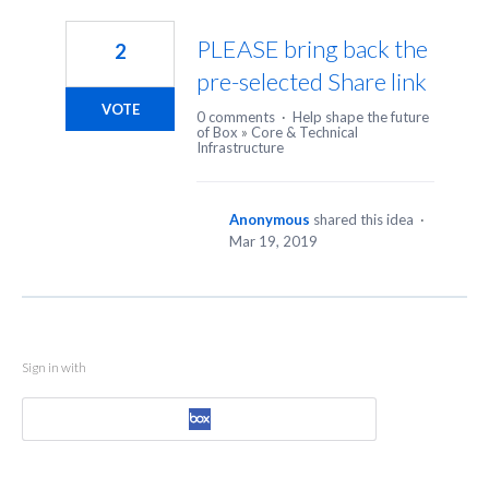
1
result
PLEASE bring back the
2
found
pre-selected Share link
VOTE
0 comments
·
Help shape the future
of Box
»
Core & Technical
Infrastructure
Anonymous
shared this idea
·
Mar 19, 2019
Sign in with