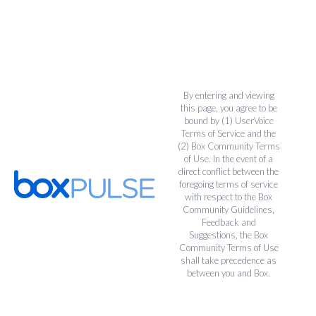
By entering and viewing
this page, you agree to be
bound by (1)
UserVoice
Terms of Service
and the
(2)
Box Community Terms
of Use
. In the event of a
direct conflict between the
foregoing terms of service
with respect to the Box
Community Guidelines,
Feedback and
Suggestions, the Box
Community Terms of Use
shall take precedence as
between you and Box.