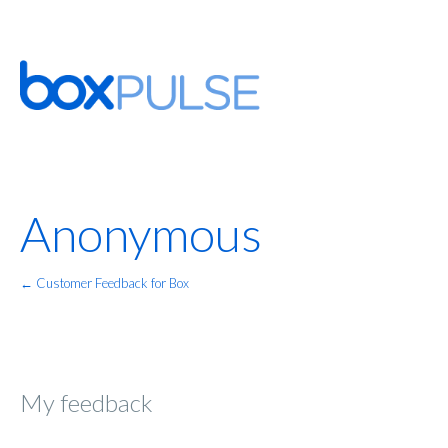
Anonymous
← Customer Feedback for Box
My feedback